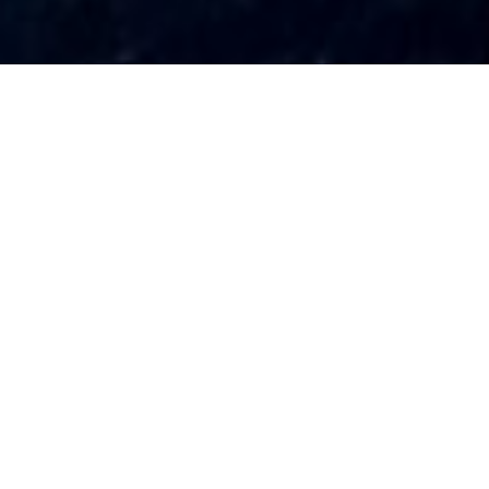
HUALUO LIGHTING