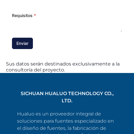
Requisitos
*
Enviar
Sus datos serán destinados exclusivamente a la
consultoría del proyecto.
SICHUAN HUALUO TECHNOLOGY CO.,
LTD.
Hualuo es un proveedor integral de
soluciones para fuentes especializado en
el diseño de fuentes, la fabricación de