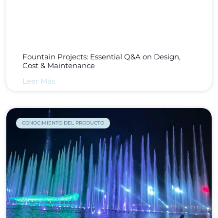
Fountain Projects: Essential Q&A on Design,
Cost & Maintenance
Leer Más
CONOCIMIENTO DEL PRODUCTO