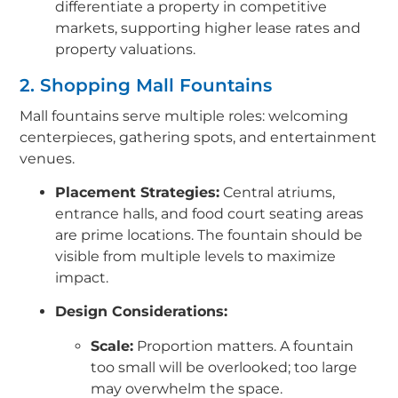
differentiate a property in competitive
markets, supporting higher lease rates and
property valuations.
2. Shopping Mall Fountains
Mall fountains serve multiple roles: welcoming
centerpieces, gathering spots, and entertainment
venues.
Placement Strategies:
Central atriums,
entrance halls, and food court seating areas
are prime locations. The fountain should be
visible from multiple levels to maximize
impact.
Design Considerations:
Scale:
Proportion matters. A fountain
too small will be overlooked; too large
may overwhelm the space.