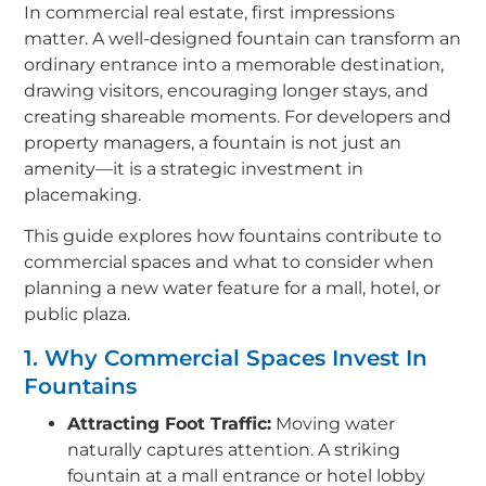
In commercial real estate, first impressions
matter. A well-designed fountain can transform an
ordinary entrance into a memorable destination,
drawing visitors, encouraging longer stays, and
creating shareable moments. For developers and
property managers, a fountain is not just an
amenity—it is a strategic investment in
placemaking.
This guide explores how fountains contribute to
commercial spaces and what to consider when
planning a new water feature for a mall, hotel, or
public plaza.
1. Why Commercial Spaces Invest In
Fountains
Attracting Foot Traffic:
Moving water
naturally captures attention. A striking
fountain at a mall entrance or hotel lobby