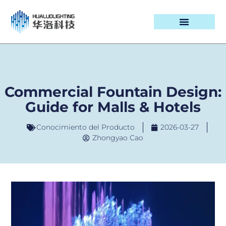
CASOS DE PROYECTOS
Commercial Fountain Design:
Guide for Malls & Hotels
Conocimiento del Producto
2026-03-27
Zhongyao Cao