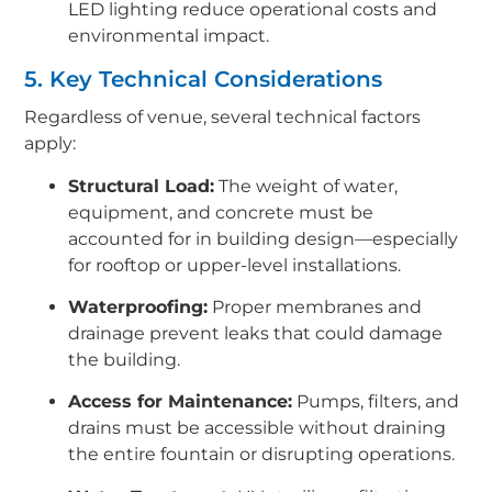
LED lighting reduce operational costs and
environmental impact.
5. Key Technical Considerations
Regardless of venue, several technical factors
apply:
Structural Load:
The weight of water,
equipment, and concrete must be
accounted for in building design—especially
for rooftop or upper-level installations.
Waterproofing:
Proper membranes and
drainage prevent leaks that could damage
the building.
Access for Maintenance:
Pumps, filters, and
drains must be accessible without draining
the entire fountain or disrupting operations.