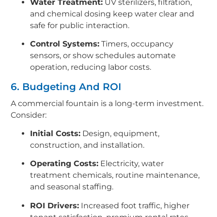
Water Treatment:
UV sterilizers, filtration,
and chemical dosing keep water clear and
safe for public interaction.
Control Systems:
Timers, occupancy
sensors, or show schedules automate
operation, reducing labor costs.
6. Budgeting And ROI
A commercial fountain is a long-term investment.
Consider:
Initial Costs:
Design, equipment,
construction, and installation.
Operating Costs:
Electricity, water
treatment chemicals, routine maintenance,
and seasonal staffing.
ROI Drivers:
Increased foot traffic, higher