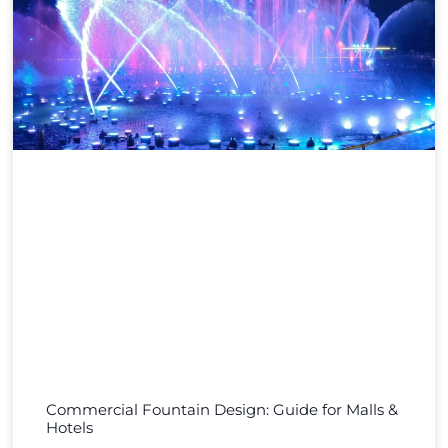
Commercial Fountain Design: Guide for Malls &
Hotels