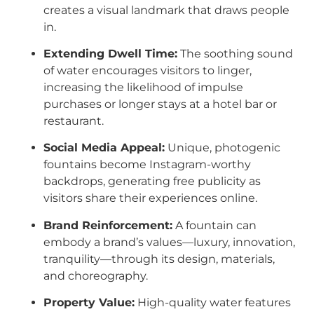
creates a visual landmark that draws people
in.
Extending Dwell Time:
The soothing sound
of water encourages visitors to linger,
increasing the likelihood of impulse
purchases or longer stays at a hotel bar or
restaurant.
Social Media Appeal:
Unique, photogenic
fountains become Instagram-worthy
backdrops, generating free publicity as
visitors share their experiences online.
Brand Reinforcement:
A fountain can
embody a brand’s values—luxury, innovation,
tranquility—through its design, materials,
and choreography.
Property Value:
High-quality water features