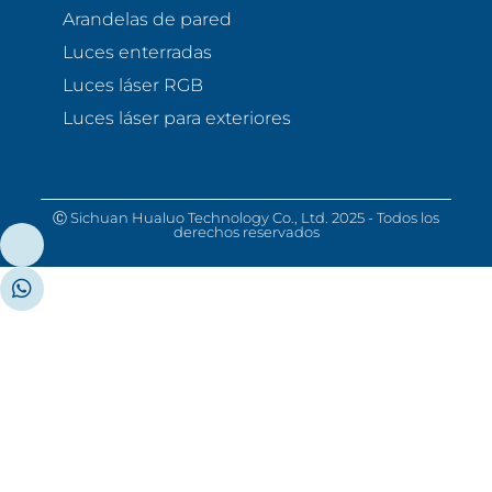
Arandelas de pared
Luces enterradas
Luces láser RGB
Luces láser para exteriores
Ⓒ Sichuan Hualuo Technology Co., Ltd. 2025 - Todos los
derechos reservados