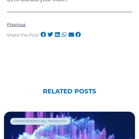
Previous
Share the Post:
RELATED POSTS
CONOCIMIENTO DEL PRODUCTO