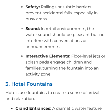
Safety:
Railings or subtle barriers
prevent accidental falls, especially in
busy areas.
Sound:
In retail environments, the
water sound should be pleasant but not
interfere with conversations or
announcements.
Interactive Elements:
Floor-level jets or
splash pads engage children and
families, turning the fountain into an
activity zone.
3. Hotel Fountains
Hotels use fountains to create a sense of arrival
and relaxation.
Grand Entrances:
A dramatic water feature