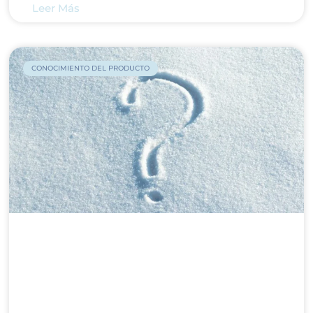
Leer Más
CONOCIMIENTO DEL PRODUCTO