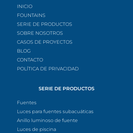
INICIO
FOUNTAINS
SERIE DE PRODUCTOS
SOBRE NOSOTROS
CASOS DE PROYECTOS
BLOG
CONTACTO
POLÍTICA DE PRIVACIDAD
SERIE DE PRODUCTOS
Fuentes
Luces para fuentes subacuáticas
Anillo luminoso de fuente
Luces de piscina