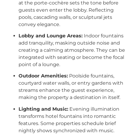
at the porte-cochère sets the tone before
guests even enter the lobby. Reflecting
pools, cascading walls, or sculptural jets
convey elegance.
Lobby and Lounge Areas:
Indoor fountains
add tranquility, masking outside noise and
creating a calming atmosphere. They can be
integrated with seating or become the focal
point of a lounge.
Outdoor Amenities:
Poolside fountains,
courtyard water walls, or entry gardens with
streams enhance the guest experience,
making the property a destination in itself.
Lighting and Music:
Evening illumination
transforms hotel fountains into romantic
features. Some properties schedule brief
nightly shows synchronized with music.