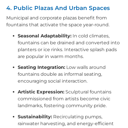
4. Public Plazas And Urban Spaces
Municipal and corporate plazas benefit from
fountains that activate the space year-round.
Seasonal Adaptability:
In cold climates,
fountains can be drained and converted into
planters or ice rinks. Interactive splash pads
are popular in warm months.
Seating Integration:
Low walls around
fountains double as informal seating,
encouraging social interaction.
Artistic Expression:
Sculptural fountains
commissioned from artists become civic
landmarks, fostering community pride.
Sustainability:
Recirculating pumps,
rainwater harvesting, and energy-efficient