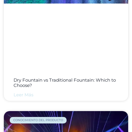
Dry Fountain vs Traditional Fountain: Which to
Choose?
Leer Más
CONOCIMIENTO DEL PRODUCTO