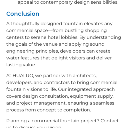
appeal to contemporary design sensibilities.
Conclusion
A thoughtfully designed fountain elevates any
commercial space—from bustling shopping
centers to serene hotel lobbies. By understanding
the goals of the venue and applying sound
engineering principles, developers can create
water features that delight visitors and deliver
lasting value.
At HUALUO, we partner with architects,
developers, and contractors to bring commercial
fountain visions to life. Our integrated approach
covers design consultation, equipment supply,
and project management, ensuring a seamless
process from concept to completion.
Planning a commercial fountain project? Contact
us to discuss your vision.