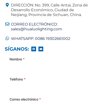
DIRECCIÓN: No. 399, Calle Antai, Zona de
Desarrollo Económico, Ciudad de
Neijiang, Provincia de Sichuan, China.
CORREO ELECTRÓNICO:
sales@hualuolighting.com
WHATSAPP: 0086 19302661002
SÍGANOS:
Nombre
*
Teléfono
*
Correo electrónico
*