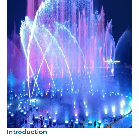
Introduction