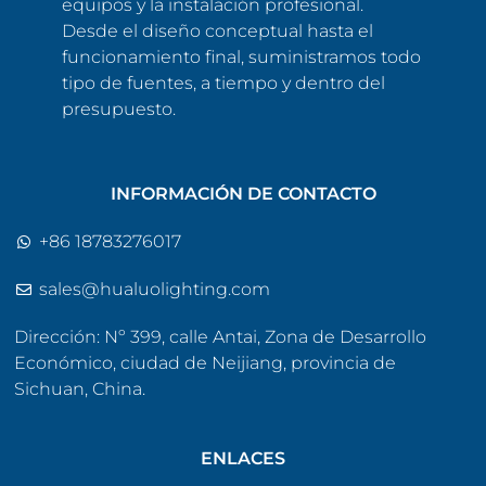
equipos y la instalación profesional.
Desde el diseño conceptual hasta el
funcionamiento final, suministramos todo
tipo de fuentes, a tiempo y dentro del
presupuesto.
INFORMACIÓN DE CONTACTO
+86 18783276017
sales@hualuolighting.com
Dirección: Nº 399, calle Antai, Zona de Desarrollo
Económico, ciudad de Neijiang, provincia de
Sichuan, China.
ENLACES