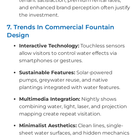
tenant satisfaction, premium rental rates,
and enhanced brand perception often justify
the investment.
7. Trends In Commercial Fountain
Design
Interactive Technology:
Touchless sensors
allow visitors to control water effects via
smartphones or gestures.
Sustainable Features:
Solar-powered
pumps, greywater reuse, and native
plantings integrated with water features.
Multimedia Integration:
Nightly shows
combining water, light, laser, and projection
mapping create repeat visitation.
Minimalist Aesthetics:
Clean lines, single-
sheet water surfaces, and hidden mechanics