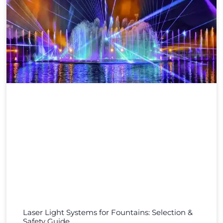
Laser Light Systems for Fountains: Selection &
Safety Guide