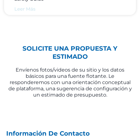
Leer Más
SOLICITE UNA PROPUESTA Y
ESTIMADO
Envíenos fotos/videos de su sitio y los datos
básicos para una fuente flotante. Le
responderemos con una orientación conceptual
de plataforma, una sugerencia de configuración y
un estimado de presupuesto.
Información De Contacto