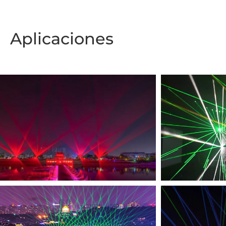
Aplicaciones