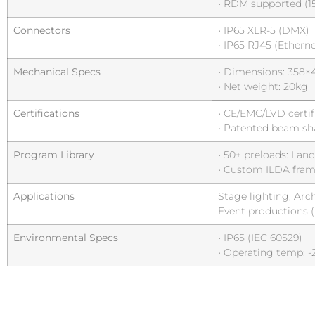
• RDM supported (1
Connectors
• IP65 XLR-5 (DMX)
• IP65 RJ45 (Etherne
Mechanical Specs
• Dimensions: 35
• Net weight: 20kg
Certifications
• CE/EMC/LVD certif
• Patented beam sh
Program Library
• 50+ preloads: La
• Custom ILDA fram
Applications
Stage lighting, Arc
Event productions 
Environmental Specs
• IP65 (IEC 60529)
• Operating temp: -