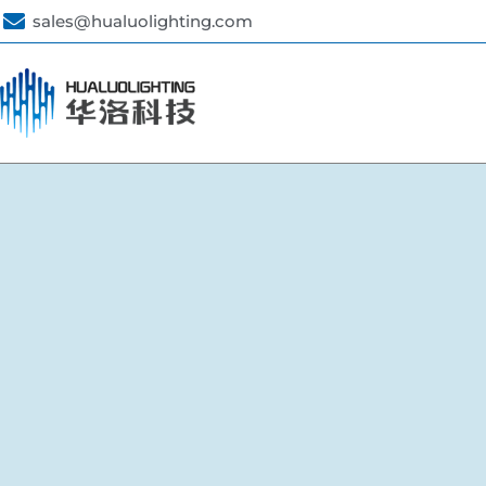
sales@hualuolighting.com