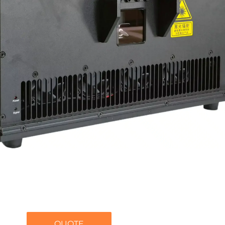
QUOTE