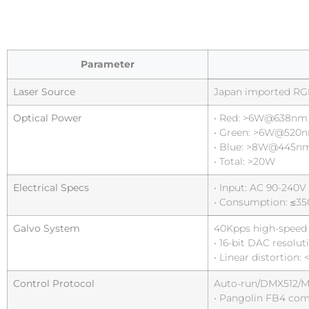
Parameter
Laser Source
Japan imported RG
Optical Power
• Red: >6W@638nm
• Green: >6W@520
• Blue: >8W@445n
• Total: >20W
Electrical Specs
• Input: AC 90-240V
• Consumption: ≤3
Galvo System
40Kpps high-speed s
• 16-bit DAC resolut
• Linear distortion: 
Control Protocol
Auto-run/DMX512/Ma
• Pangolin FB4 com