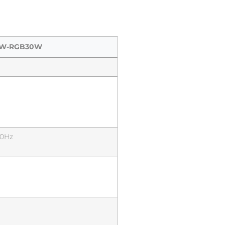
-W-RGB30W
60Hz