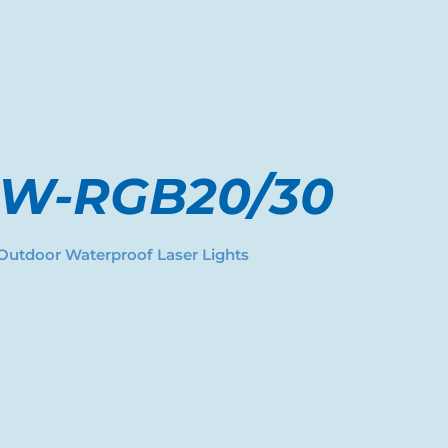
-W-RGB20/30
Outdoor Waterproof Laser Lights