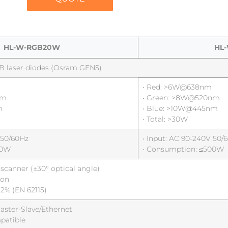
HL-W-RGB20W
HL
B laser diodes (Osram GEN5)
• Red: >6W@638nm
nm
• Green: >8W@520nm
m
• Blue: >10W@445nm
• Total: >30W
 50/60Hz
• Input: AC 90-240V 50/
50W
• Consumption: ≤500W
canner (±30° optical angle)
ion
<2% (EN 62115)
ster-Slave/Ethernet
patible