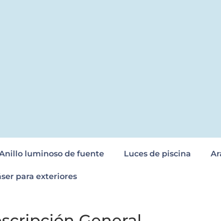
Anillo luminoso de fuente
Luces de piscina
Ar
áser para exteriores
scripción General