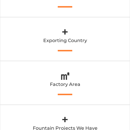
+
Exporting Country
㎡
Factory Area
+
Fountain Projects We Have