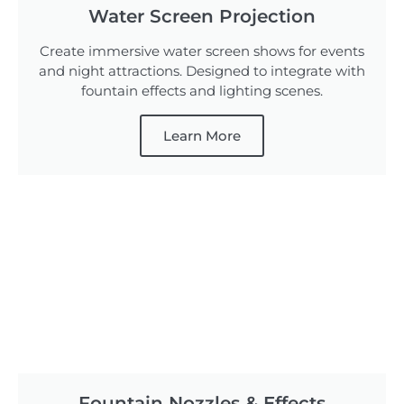
Water Screen Projection
Create immersive water screen shows for events
and night attractions. Designed to integrate with
fountain effects and lighting scenes.
Learn More
Fountain Nozzles & Effects