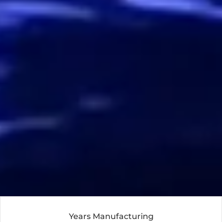
Years Manufacturing