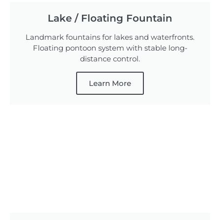
Lake / Floating Fountain
Landmark fountains for lakes and waterfronts.
Floating pontoon system with stable long-
distance control.
Learn More