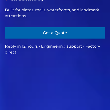
Built for plazas, malls, waterfronts, and landmark
attractions.
Get a Quote
Reply in 12 hours • Engineering support • Factory
direct