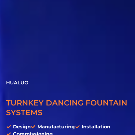
HUALUO
TURNKEY DANCING FOUNTAIN
SYSTEMS
Design
Manufacturing
Installation
Commissioning