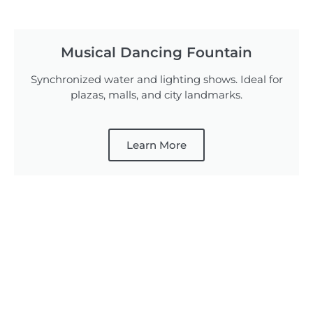
Musical Dancing Fountain
Synchronized water and lighting shows. Ideal for
plazas, malls, and city landmarks.
Learn More