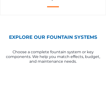
EXPLORE OUR FOUNTAIN SYSTEMS
Choose a complete fountain system or key
components. We help you match effects, budget,
and maintenance needs.