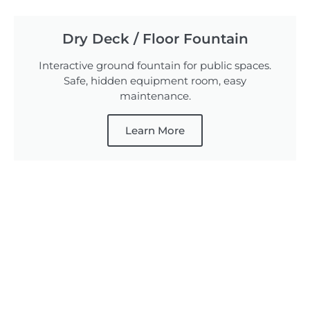
Dry Deck / Floor Fountain
Interactive ground fountain for public spaces.
Safe, hidden equipment room, easy
maintenance.
Learn More