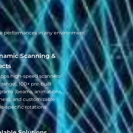
ble performances in any environment.
namic Scanning &
ects
pps high-speed scanners
 range), 100+ pre-built
grams (beams, animations,
nels), and customizable
e-specific rotations.
lable Solutions