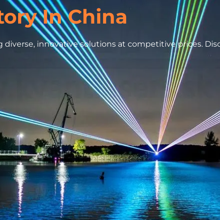
tory In China
 diverse, innovative solutions at competitive prices. Di