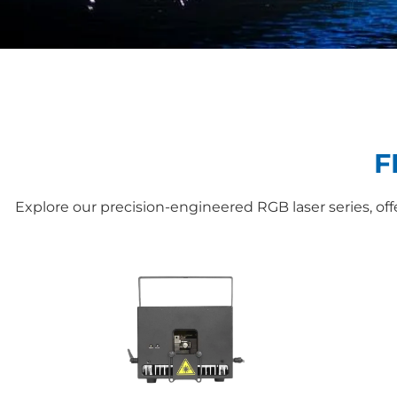
F
Explore our precision-engineered RGB laser series, o