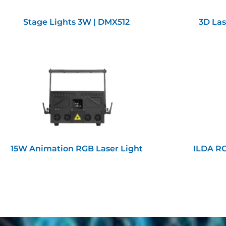
Stage Lights 3W | DMX512
3D Las
15W Animation RGB Laser Light
ILDA RG