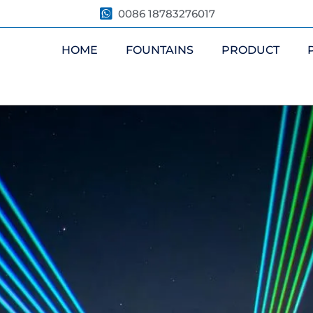
0086 18783276017
HOME
FOUNTAINS
PRODUCT