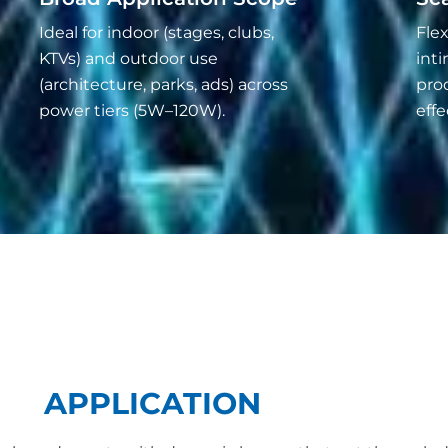
Ideal for indoor (stages, clubs,
Flex
KTVs) and outdoor use
inti
(architecture, parks, ads) across
pro
power tiers (5W–120W).
effe
APPLICATION