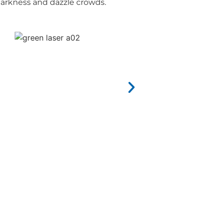
darkness and dazzle crowds.