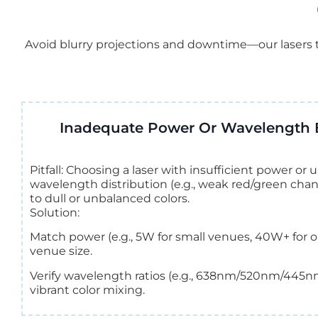
Avoid blurry projections and downtime—our lasers t
Inadequate Power Or Wavelength 
Pitfall: Choosing a laser with insufficient power o
wavelength distribution (e.g., weak red/green chan
to dull or unbalanced colors.
Solution:
Match power (e.g., 5W for small venues, 40W+ for o
venue size.
Verify wavelength ratios (e.g., 638nm/520nm/445n
vibrant color mixing.