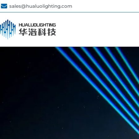
sales@hualuolighting.com