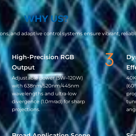
WHY US?
ons, and adaptive control systems ensure vibrant, relia
High-Precision RGB
Dy
Output
Eff
Adjustable power (5W–120W)
40K
with 638nm/520nm/445nm
(60°
wavelengths and ultra-low
pro
divergence (1.0mrad) for sharp
tun
projections.
angl
Broad Application Scope
Sca