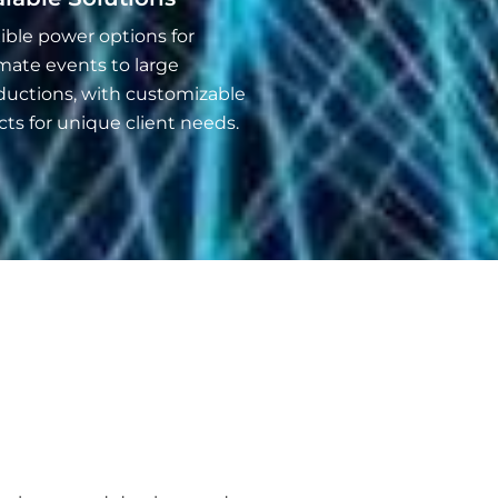
ible power options for
mate events to large
ductions, with customizable
cts for unique client needs.