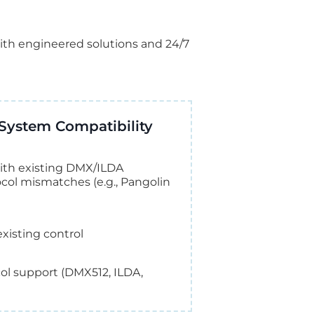
ith engineered solutions and 24/7
System Compatibility
 with existing DMX/ILDA
tocol mismatches (e.g., Pangolin
xisting control
ocol support (DMX512, ILDA,