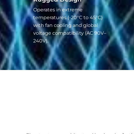
Operates in extreme
temperatures (-20°C to 45°C)
with fan cooling and global
voltage compatibility (AC 90V–
240V).