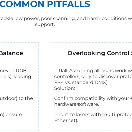
COMMON PITFALLS
ackle low power, poor scanning, and harsh conditions w
support.
Balance
Overlooking Control 
r uneven RGB
Pitfall: Assuming all lasers work
nels), leading
controllers, only to discover pro
FB4 vs. standard DMX).
Solution:
utdoor) to the
Confirm compatibility with your e
hardware/software.
m) ensure
Prioritize lasers with multi-prot
Ethernet).