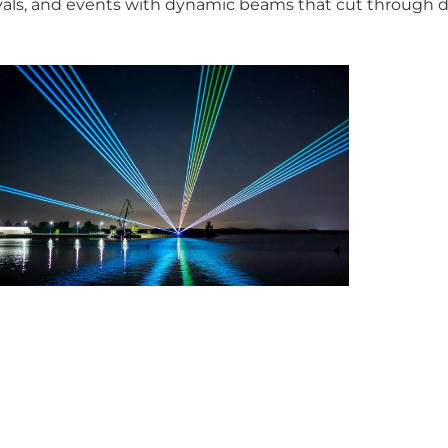
tivals, and events with dynamic beams that cut through 