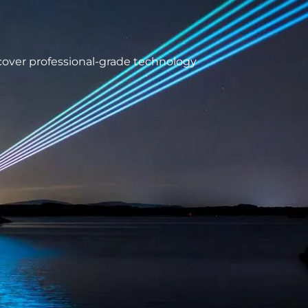
scover professional-grade technology