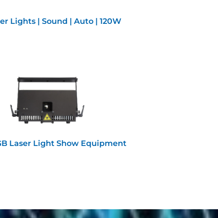
er Lights | Sound | Auto | 120W
B Laser Light Show Equipment