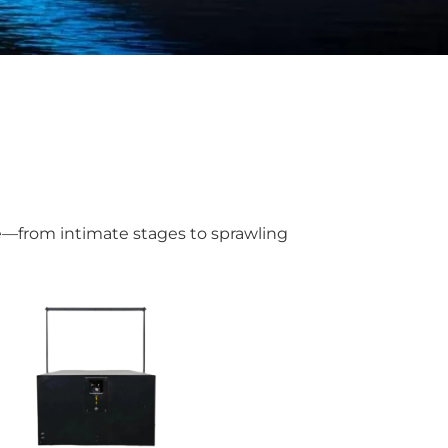
ue—from intimate stages to sprawling