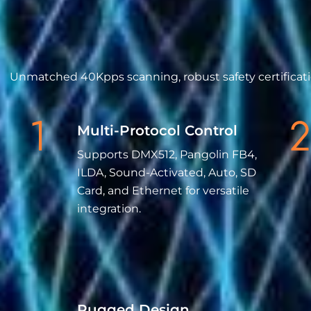
Unmatched 40Kpps scanning, robust safety certificati
Multi-Protocol Control
Supports DMX512, Pangolin FB4,
ILDA, Sound-Activated, Auto, SD
Card, and Ethernet for versatile
integration.
Rugged Design