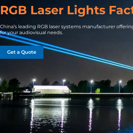
RGB Laser Lights Fac
China’s leading RGB laser systems manufacturer offering
for your audiovisual needs.
Get a Quote