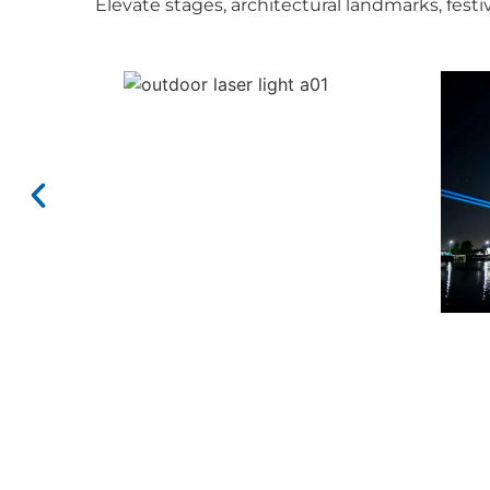
Elevate stages, architectural landmarks, fes