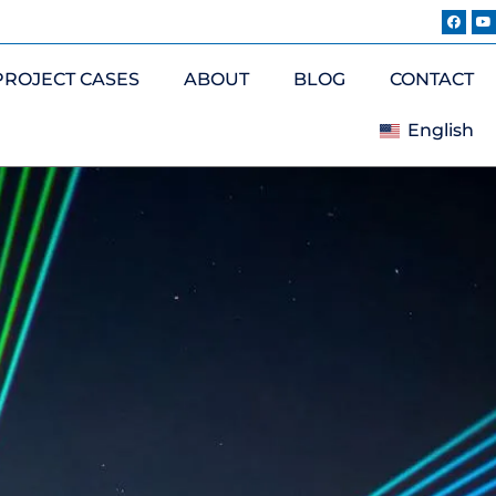
PROJECT CASES
ABOUT
BLOG
CONTACT
English