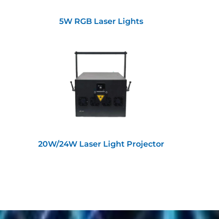
5W RGB Laser Lights
20W/24W Laser Light Projector