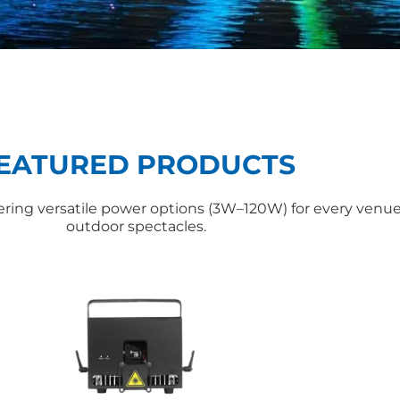
EATURED PRODUCTS
ffering versatile power options (3W–120W) for every ven
outdoor spectacles.