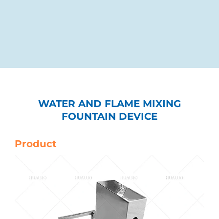
WATER AND FLAME MIXING
FOUNTAIN DEVICE
Product