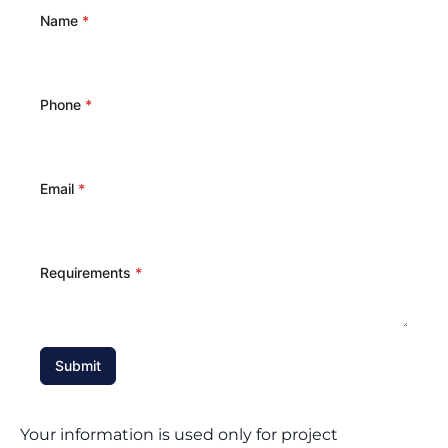
Name
*
Phone
*
Email
*
Requirements
*
Submit
Your information is used only for project