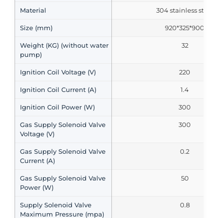
Material
304 stainless steel
Size (mm)
920*325*900
Weight (KG) (without water
32
pump)
Ignition Coil Voltage (V)
220
Ignition Coil Current (A)
1.4
Ignition Coil Power (W)
300
Gas Supply Solenoid Valve
300
Voltage (V)
Gas Supply Solenoid Valve
0.2
Current (A)
Gas Supply Solenoid Valve
50
Power (W)
Supply Solenoid Valve
0.8
Maximum Pressure (mpa)