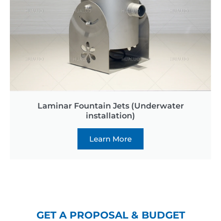
Laminar Fountain Jets (Underwater
installation)
Learn More
GET A PROPOSAL & BUDGET