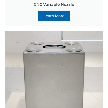
CNC Variable Nozzle
Learn More