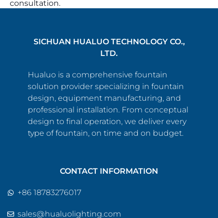
consultation.
SICHUAN HUALUO TECHNOLOGY CO.,
LTD.
Hualuo is a comprehensive fountain
solution provider specializing in fountain
design, equipment manufacturing, and
professional installation. From conceptual
design to final operation, we deliver every
type of fountain, on time and on budget.
CONTACT INFORMATION
+86 18783276017
sales@hualuolighting.com