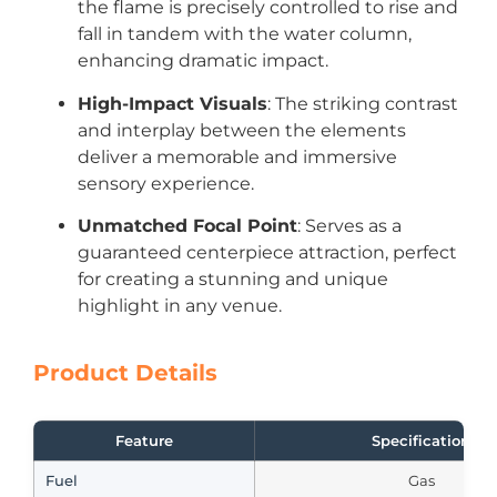
the flame is precisely controlled to rise and
fall in tandem with the water column,
enhancing dramatic impact.
High-Impact Visuals
: The striking contrast
and interplay between the elements
deliver a memorable and immersive
sensory experience.
Unmatched Focal Point
: Serves as a
guaranteed centerpiece attraction, perfect
for creating a stunning and unique
highlight in any venue.
Product Details
Feature
Specification
Fuel
Gas