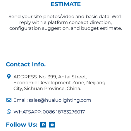
ESTIMATE
Send your site photos/video and basic data. We’ll
reply with a platform concept direction,
configuration suggestion, and budget estimate.
Contact Info.
ADDRESS: No. 399, Antai Street,
Economic Development Zone, Neijiang
City, Sichuan Province, China.
Email: sales@hualuolighting.com
WHATSAPP: 0086 18783276017
Follow Us: