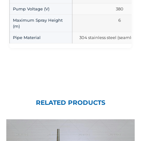
Pump Voltage (V)
380
Maximum Spray Height
6
(m)
Pipe Material
304 stainless steel (seamless s
RELATED PRODUCTS