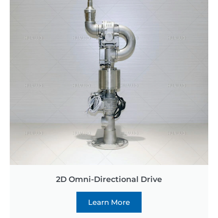
2D Omni-Directional Drive
Learn More