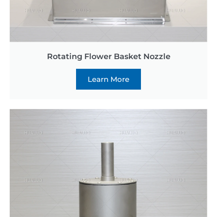
Rotating Flower Basket Nozzle
Learn More