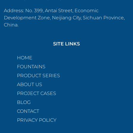
Address: No. 399, Antai Street, Economic
Development Zone, Neijiang City, Sichuan Province,
China.
SITE LINKS
HOME
FOUNTAINS
PRODUCT SERIES
ABOUT US
PROJECT CASES
BLOG
CONTACT
PRIVACY POLICY