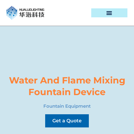
PROJECT CASES
Water And Flame Mixing
Fountain Device
Fountain Equipment
Get a Quote