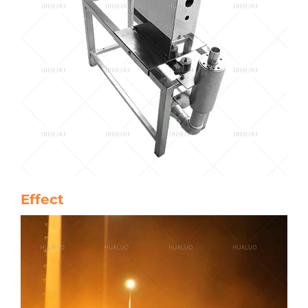
Effect