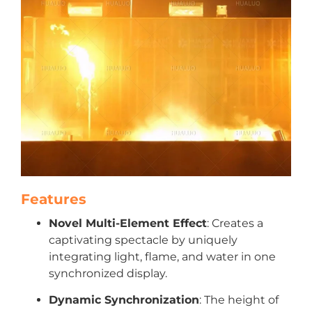
Features
Novel Multi-Element Effect
: Creates a
captivating spectacle by uniquely
integrating light, flame, and water in one
synchronized display.
Dynamic Synchronization
: The height of