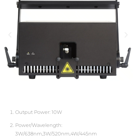
Output Power: 10W
Power/Wavelength:
3W/638nm,3W/520nm,4W/445nm