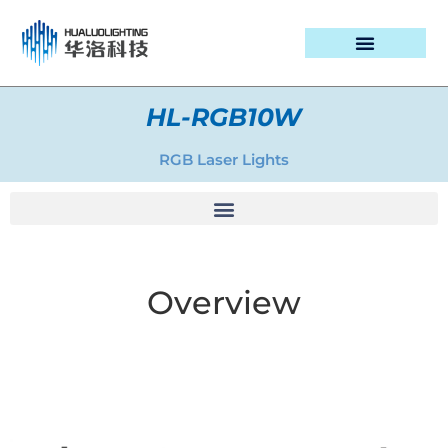
PROJECT CASES
HL-RGB10W
RGB Laser Lights
Overview