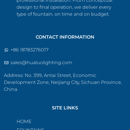
professional installation. From conceptual
design to final operation, we deliver every
type of fountain, on time and on budget.
CONTACT INFORMATION
+86 18783276017
sales@hualuolighting.com
Address: No. 399, Antai Street, Economic
Development Zone, Neijiang City, Sichuan Province,
China.
SITE LINKS
HOME