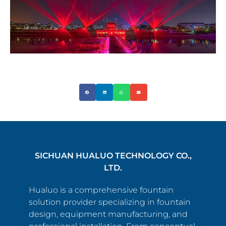
SICHUAN HUALUO TECHNOLOGY CO.,
LTD.
Hualuo is a comprehensive fountain
solution provider specializing in fountain
design, equipment manufacturing, and