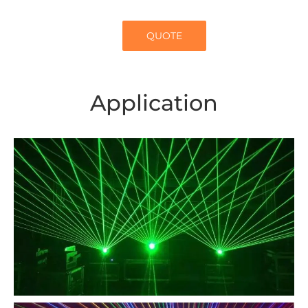
QUOTE
Application