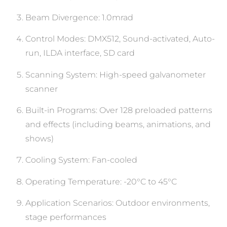
Beam Divergence: 1.0mrad
Control Modes: DMX512, Sound-activated, Auto-
run, ILDA interface, SD card
Scanning System: High-speed galvanometer
scanner
Built-in Programs: Over 128 preloaded patterns
and effects (including beams, animations, and
shows)
Cooling System: Fan-cooled
Operating Temperature: -20°C to 45°C
Application Scenarios: Outdoor environments,
stage performances