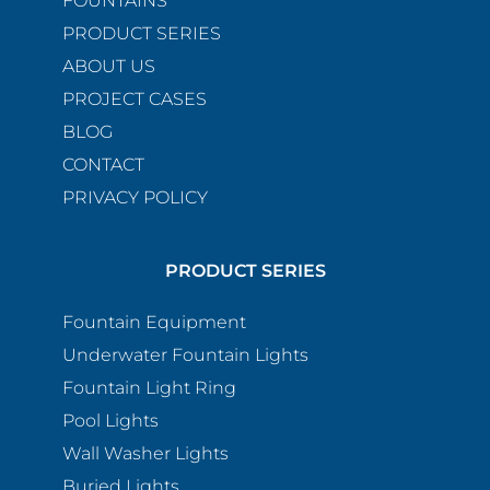
FOUNTAINS
PRODUCT SERIES
ABOUT US
PROJECT CASES
BLOG
CONTACT
PRIVACY POLICY
PRODUCT SERIES
Fountain Equipment
Underwater Fountain Lights
Fountain Light Ring
Pool Lights
Wall Washer Lights
Buried Lights