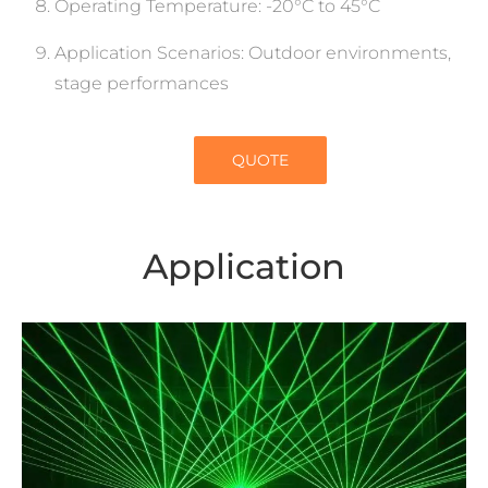
Operating Temperature: -20°C to 45°C
Application Scenarios: Outdoor environments,
stage performances
QUOTE
Application