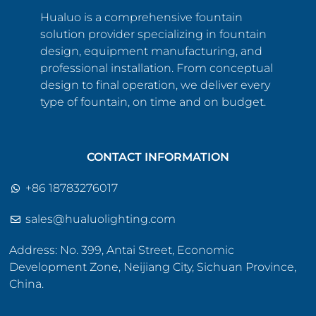
Hualuo is a comprehensive fountain
solution provider specializing in fountain
design, equipment manufacturing, and
professional installation. From conceptual
design to final operation, we deliver every
type of fountain, on time and on budget.
CONTACT INFORMATION
+86 18783276017
sales@hualuolighting.com
Address: No. 399, Antai Street, Economic
Development Zone, Neijiang City, Sichuan Province,
China.