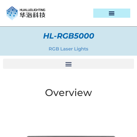
PROJECT CASES
HL-RGB5000
RGB Laser Lights
Overview