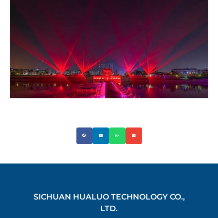
SICHUAN HUALUO TECHNOLOGY CO.,
LTD.