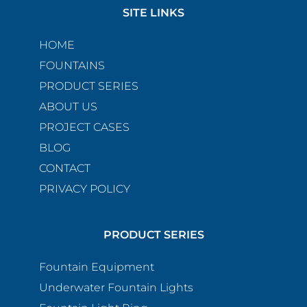
SITE LINKS
HOME
FOUNTAINS
PRODUCT SERIES
ABOUT US
PROJECT CASES
BLOG
CONTACT
PRIVACY POLICY
PRODUCT SERIES
Fountain Equipment
Underwater Fountain Lights