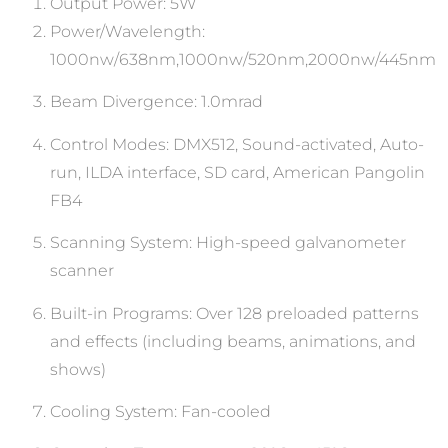
Output Power: 5W
Power/Wavelength:
1000nw/638nm,1000nw/520nm,2000nw/445nm
Beam Divergence: 1.0mrad
Control Modes: DMX512, Sound-activated, Auto-
run, ILDA interface, SD card, American Pangolin
FB4
Scanning System: High-speed galvanometer
scanner
Built-in Programs: Over 128 preloaded patterns
and effects (including beams, animations, and
shows)
Cooling System: Fan-cooled