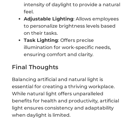
intensity of daylight to provide a natural
feel.
Adjustable Lighting
: Allows employees
to personalize brightness levels based
on their tasks.
Task Lighting
: Offers precise
illumination for work-specific needs,
ensuring comfort and clarity.
Final Thoughts
Balancing artificial and natural light is
essential for creating a thriving workplace.
While natural light offers unparalleled
benefits for health and productivity, artificial
light ensures consistency and adaptability
when daylight is limited.