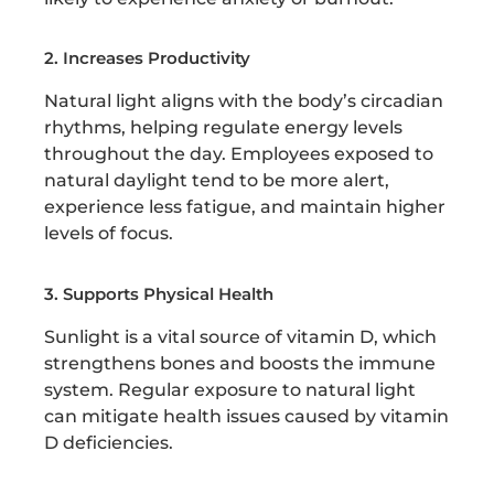
2. Increases Productivity
Natural light aligns with the body’s circadian
rhythms, helping regulate energy levels
throughout the day. Employees exposed to
natural daylight tend to be more alert,
experience less fatigue, and maintain higher
levels of focus.
3. Supports Physical Health
Sunlight is a vital source of vitamin D, which
strengthens bones and boosts the immune
system. Regular exposure to natural light
can mitigate health issues caused by vitamin
D deficiencies.