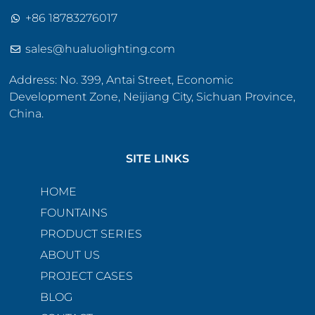
+86 18783276017
sales@hualuolighting.com
Address: No. 399, Antai Street, Economic
Development Zone, Neijiang City, Sichuan Province,
China.
SITE LINKS
HOME
FOUNTAINS
PRODUCT SERIES
ABOUT US
PROJECT CASES
BLOG