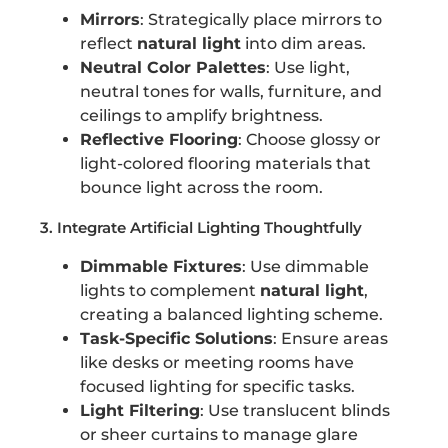
Mirrors
: Strategically place mirrors to
reflect
natural light
into dim areas.
Neutral Color Palettes
: Use light,
neutral tones for walls, furniture, and
ceilings to amplify brightness.
Reflective Flooring
: Choose glossy or
light-colored flooring materials that
bounce light across the room.
3. Integrate Artificial Lighting Thoughtfully
Dimmable Fixtures
: Use dimmable
lights to complement
natural light
,
creating a balanced lighting scheme.
Task-Specific Solutions
: Ensure areas
like desks or meeting rooms have
focused lighting for specific tasks.
Light Filtering
: Use translucent blinds
or sheer curtains to manage glare