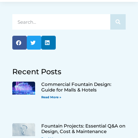
Recent Posts
Commercial Fountain Design:
Guide for Malls & Hotels
Read More »
Fountain Projects: Essential Q&A on
Design, Cost & Maintenance