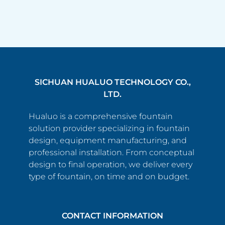
SICHUAN HUALUO TECHNOLOGY CO.,
LTD.
Hualuo is a comprehensive fountain
solution provider specializing in fountain
design, equipment manufacturing, and
professional installation. From conceptual
design to final operation, we deliver every
type of fountain, on time and on budget.
CONTACT INFORMATION