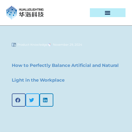
PROJECT CASES
Product Knowledge
November 29, 2024
How to Perfectly Balance Artificial and Natural
Light in the Workplace