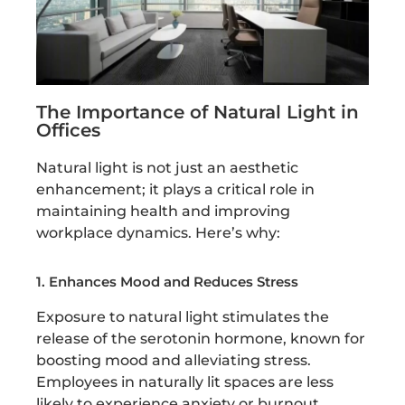
The Importance of Natural Light in
Offices
Natural light is not just an aesthetic
enhancement; it plays a critical role in
maintaining health and improving
workplace dynamics. Here’s why:
1. Enhances Mood and Reduces Stress
Exposure to natural light stimulates the
release of the serotonin hormone, known for
boosting mood and alleviating stress.
Employees in naturally lit spaces are less
likely to experience anxiety or burnout.