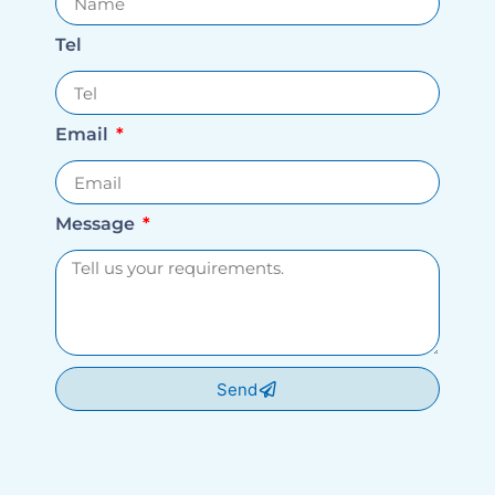
Tel
Email
Message
Send