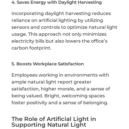
4. Saves Energy with Daylight Harvesting
Incorporating daylight harvesting reduces
reliance on artificial lighting by utilizing
sensors and controls to optimize natural light
usage. This approach not only minimizes
electricity bills but also lowers the office’s
carbon footprint.
5. Boosts Workplace Satisfaction
Employees working in environments with
ample natural light report greater
satisfaction, higher morale, and a sense of
being valued. Bright, welcoming spaces
foster positivity and a sense of belonging.
The Role of Artificial Light in
Supporting Natural Light