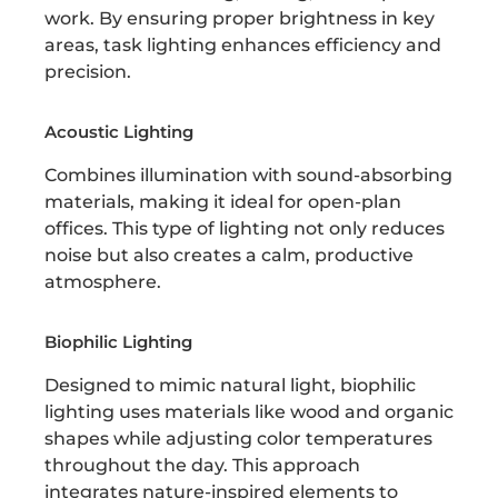
work. By ensuring proper brightness in key
areas, task lighting enhances efficiency and
precision.
Acoustic Lighting
Combines illumination with sound-absorbing
materials, making it ideal for open-plan
offices. This type of lighting not only reduces
noise but also creates a calm, productive
atmosphere.
Biophilic Lighting
Designed to mimic natural light, biophilic
lighting uses materials like wood and organic
shapes while adjusting color temperatures
throughout the day. This approach
integrates nature-inspired elements to