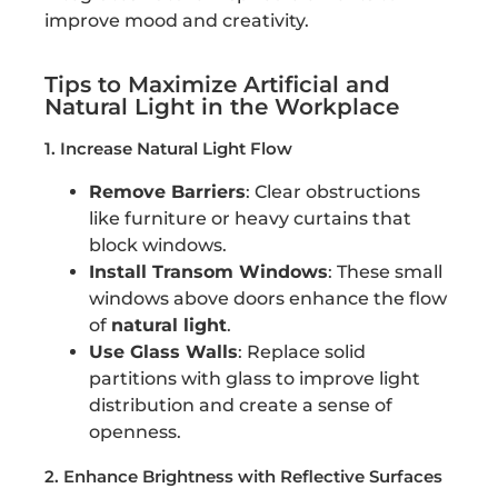
improve mood and creativity.
Tips to Maximize Artificial and
Natural Light in the Workplace
1. Increase Natural Light Flow
Remove Barriers
: Clear obstructions
like furniture or heavy curtains that
block windows.
Install Transom Windows
: These small
windows above doors enhance the flow
of
natural light
.
Use Glass Walls
: Replace solid
partitions with glass to improve light
distribution and create a sense of
openness.
2. Enhance Brightness with Reflective Surfaces