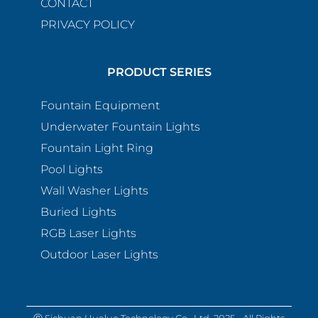
CONTACT
PRIVACY POLICY
PRODUCT SERIES
Fountain Equipment
Underwater Fountain Lights
Fountain Light Ring
Pool Lights
Wall Washer Lights
Buried Lights
RGB Laser Lights
Outdoor Laser Lights