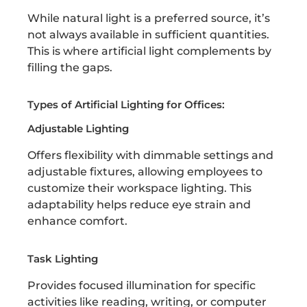
While natural light is a preferred source, it’s
not always available in sufficient quantities.
This is where artificial light complements by
filling the gaps.
Types of Artificial Lighting for Offices:
Adjustable Lighting
Offers flexibility with dimmable settings and
adjustable fixtures, allowing employees to
customize their workspace lighting. This
adaptability helps reduce eye strain and
enhance comfort.
Task Lighting
Provides focused illumination for specific
activities like reading, writing, or computer