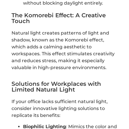
without blocking daylight entirely.
The Komorebi Effect: A Creative
Touch
Natural light creates patterns of light and
shadow, known as the Komorebi effect,
which adds a calming aesthetic to
workspaces. This effect stimulates creativity
and reduces stress, making it especially
valuable in high-pressure environments.
Solutions for Workplaces with
Limited Natural Light
If your office lacks sufficient natural light,
consider innovative lighting solutions to
replicate its benefits:
Biophilic Lighting
: Mimics the color and