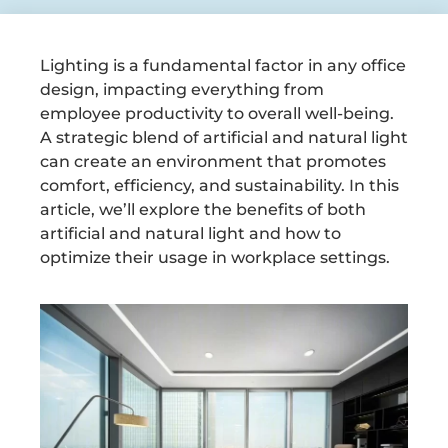
Lighting is a fundamental factor in any office
design, impacting everything from
employee productivity to overall well-being.
A strategic blend of artificial and natural light
can create an environment that promotes
comfort, efficiency, and sustainability. In this
article, we’ll explore the benefits of both
artificial and natural light and how to
optimize their usage in workplace settings.