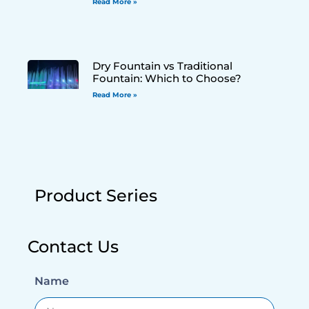
Read More »
Dry Fountain vs Traditional
Fountain: Which to Choose?
Read More »
Product Series
Contact Us
Name