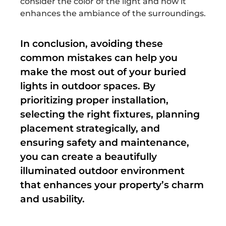
consider the color of the light and how it
enhances the ambiance of the surroundings.
In conclusion, avoiding these
common mistakes can help you
make the most out of your buried
lights in outdoor spaces. By
prioritizing proper installation,
selecting the right fixtures, planning
placement strategically, and
ensuring safety and maintenance,
you can create a beautifully
illuminated outdoor environment
that enhances your property’s charm
and usability.