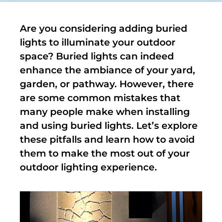
Are you considering adding buried
lights to illuminate your outdoor
space? Buried lights can indeed
enhance the ambiance of your yard,
garden, or pathway. However, there
are some common mistakes that
many people make when installing
and using buried lights. Let’s explore
these pitfalls and learn how to avoid
them to make the most out of your
outdoor lighting experience.