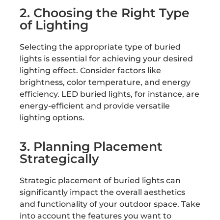
2. Choosing the Right Type
of Lighting
Selecting the appropriate type of buried
lights is essential for achieving your desired
lighting effect. Consider factors like
brightness, color temperature, and energy
efficiency. LED buried lights, for instance, are
energy-efficient and provide versatile
lighting options.
3. Planning Placement
Strategically
Strategic placement of buried lights can
significantly impact the overall aesthetics
and functionality of your outdoor space. Take
into account the features you want to