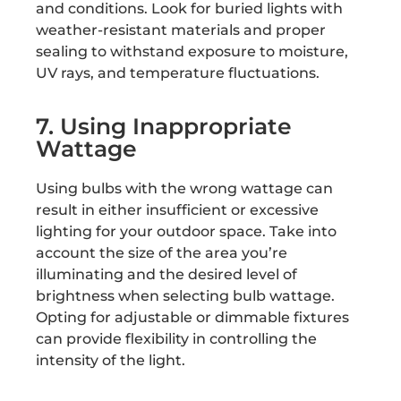
and conditions. Look for buried lights with
weather-resistant materials and proper
sealing to withstand exposure to moisture,
UV rays, and temperature fluctuations.
7. Using Inappropriate
Wattage
Using bulbs with the wrong wattage can
result in either insufficient or excessive
lighting for your outdoor space. Take into
account the size of the area you’re
illuminating and the desired level of
brightness when selecting bulb wattage.
Opting for adjustable or dimmable fixtures
can provide flexibility in controlling the
intensity of the light.