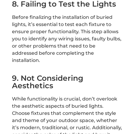
8. Failing to Test the Lights
Before finalizing the installation of buried
lights, it’s essential to test each fixture to
ensure proper functionality. This step allows
you to identify any wiring issues, faulty bulbs,
or other problems that need to be
addressed before completing the
installation.
9. Not Considering
Aesthetics
While functionality is crucial, don’t overlook
the aesthetic aspects of buried lights.
Choose fixtures that complement the style
and theme of your outdoor space, whether
it’s modern, traditional, or rustic. Additionally,