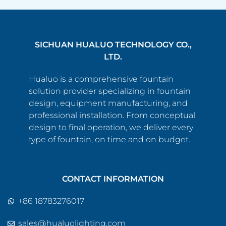
SICHUAN HUALUO TECHNOLOGY CO.,
LTD.
Hualuo is a comprehensive fountain
solution provider specializing in fountain
design, equipment manufacturing, and
professional installation. From conceptual
design to final operation, we deliver every
type of fountain, on time and on budget.
CONTACT INFORMATION
+86 18783276017
sales@hualuolighting.com