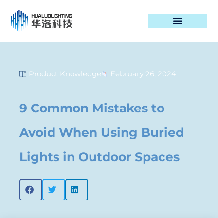
PROJECT CASES
Product Knowledge
February 26, 2024
9 Common Mistakes to
Avoid When Using Buried
Lights in Outdoor Spaces