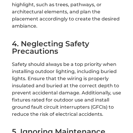
highlight, such as trees, pathways, or
architectural elements, and plan the
placement accordingly to create the desired
ambiance.
4. Neglecting Safety
Precautions
Safety should always be a top priority when
installing outdoor lighting, including buried
lights. Ensure that the wiring is properly
insulated and buried at the correct depth to
prevent accidental damage. Additionally, use
fixtures rated for outdoor use and install
ground fault circuit interrupters (GFCIs) to
reduce the risk of electrical accidents.
5. Ignoring Maintenance