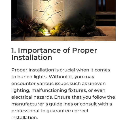
1. Importance of Proper
Installation
Proper installation is crucial when it comes
to buried lights. Without it, you may
encounter various issues such as uneven
lighting, malfunctioning fixtures, or even
electrical hazards. Ensure that you follow the
manufacturer’s guidelines or consult with a
professional to guarantee correct
installation.