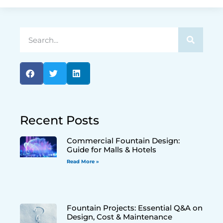
Recent Posts
Commercial Fountain Design:
Guide for Malls & Hotels
Read More »
Fountain Projects: Essential Q&A on
Design, Cost & Maintenance