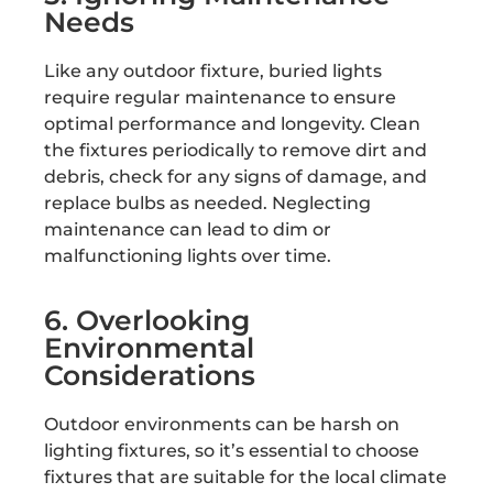
Needs
Like any outdoor fixture, buried lights
require regular maintenance to ensure
optimal performance and longevity. Clean
the fixtures periodically to remove dirt and
debris, check for any signs of damage, and
replace bulbs as needed. Neglecting
maintenance can lead to dim or
malfunctioning lights over time.
6. Overlooking
Environmental
Considerations
Outdoor environments can be harsh on
lighting fixtures, so it’s essential to choose
fixtures that are suitable for the local climate