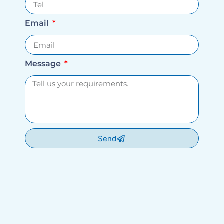
Email
Message
Send