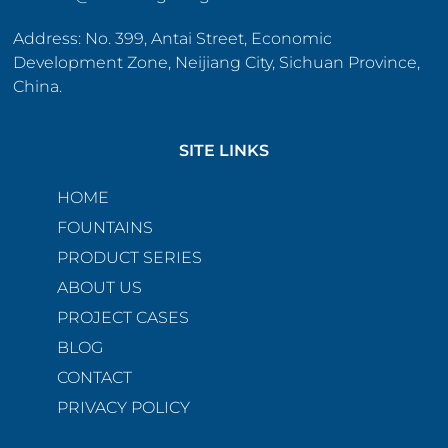
Address: No. 399, Antai Street, Economic
Development Zone, Neijiang City, Sichuan Province,
China.
SITE LINKS
HOME
FOUNTAINS
PRODUCT SERIES
ABOUT US
PROJECT CASES
BLOG
CONTACT
PRIVACY POLICY