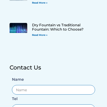
Read More »
Dry Fountain vs Traditional
Fountain: Which to Choose?
Read More »
Contact Us
Name
Tel