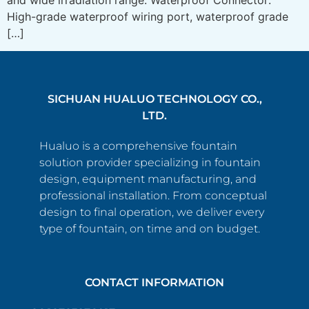
High-grade waterproof wiring port, waterproof grade
[…]
SICHUAN HUALUO TECHNOLOGY CO.,
LTD.
Hualuo is a comprehensive fountain
solution provider specializing in fountain
design, equipment manufacturing, and
professional installation. From conceptual
design to final operation, we deliver every
type of fountain, on time and on budget.
CONTACT INFORMATION