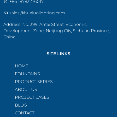
+86 18783276017
sales@hualuolighting.com
Address: No. 399, Antai Street, Economic
Development Zone, Neijiang City, Sichuan Province,
China.
SITE LINKS
HOME
FOUNTAINS
PRODUCT SERIES
ABOUT US
PROJECT CASES
BLOG
CONTACT