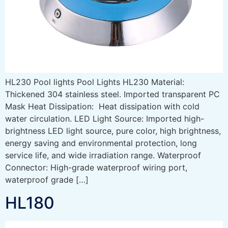
HL230 Pool lights Pool Lights HL230 Material:
Thickened 304 stainless steel. Imported transparent PC
Mask Heat Dissipation: Heat dissipation with cold
water circulation. LED Light Source: Imported high-
brightness LED light source, pure color, high brightness,
energy saving and environmental protection, long
service life, and wide irradiation range. Waterproof
Connector: High-grade waterproof wiring port,
waterproof grade […]
HL180