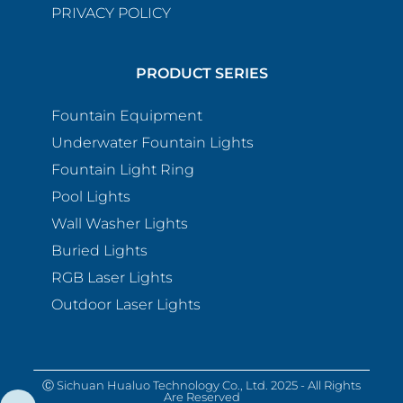
PRIVACY POLICY
PRODUCT SERIES
Fountain Equipment
Underwater Fountain Lights
Fountain Light Ring
Pool Lights
Wall Washer Lights
Buried Lights
RGB Laser Lights
Outdoor Laser Lights
Ⓒ Sichuan Hualuo Technology Co., Ltd. 2025 - All Rights
Are Reserved