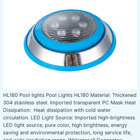
HL180 Pool lights Pool Lights HL180 Material: Thickened
304 stainless steel. Imported transparent PC Mask Heat
Dissipation: Heat dissipation with cold water
circulation. LED Light Source: Imported high-brightness
LED light source, pure color, high brightness, energy
saving and environmental protection, long service life,
and wide irradiation range. Waterproof Connector: