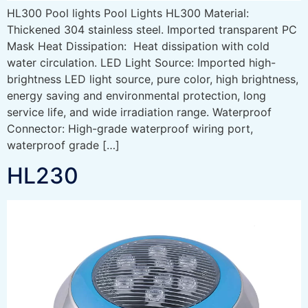
HL300 Pool lights Pool Lights HL300 Material:
Thickened 304 stainless steel. Imported transparent PC
Mask Heat Dissipation: Heat dissipation with cold
water circulation. LED Light Source: Imported high-
brightness LED light source, pure color, high brightness,
energy saving and environmental protection, long
service life, and wide irradiation range. Waterproof
Connector: High-grade waterproof wiring port,
waterproof grade […]
HL230