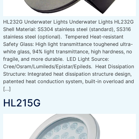
HL232G Underwater Lights Underwater Lights HL232G
Shell Material: SS304 stainless steel (standard), SS316
stainless steel (optional). Tempered Heat-resistant
Safety Glass: High light transmittance toughened ultra-
white glass, 94% light transmittance, high hardness, no
fragile, and more durable. LED Light Source:
Cree/Osram/Lumileds/Epistar/Epileds. Heat Dissipation
Structure: Integrated heat dissipation structure design,
patented heat conduction system, built-in overload and
[…]
HL215G