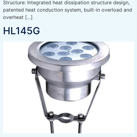
Structure: Integrated heat dissipation structure design,
patented heat conduction system, built-in overload and
overheat […]
HL145G