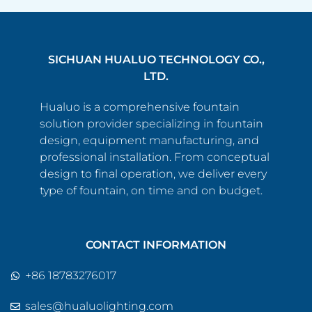
SICHUAN HUALUO TECHNOLOGY CO.,
LTD.
Hualuo is a comprehensive fountain
solution provider specializing in fountain
design, equipment manufacturing, and
professional installation. From conceptual
design to final operation, we deliver every
type of fountain, on time and on budget.
CONTACT INFORMATION
+86 18783276017
sales@hualuolighting.com