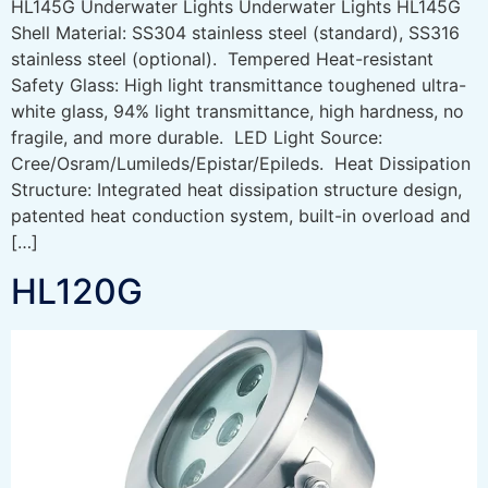
HL145G Underwater Lights Underwater Lights HL145G
Shell Material: SS304 stainless steel (standard), SS316
stainless steel (optional). Tempered Heat-resistant
Safety Glass: High light transmittance toughened ultra-
white glass, 94% light transmittance, high hardness, no
fragile, and more durable. LED Light Source:
Cree/Osram/Lumileds/Epistar/Epileds. Heat Dissipation
Structure: Integrated heat dissipation structure design,
patented heat conduction system, built-in overload and
[…]
HL120G