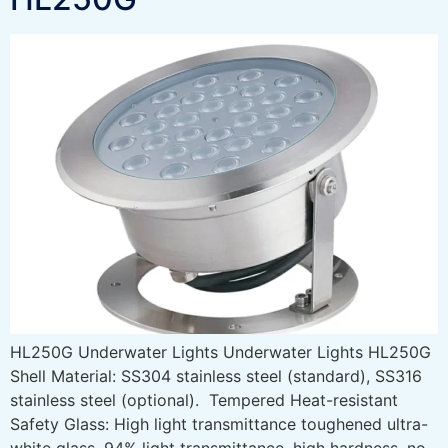
HL250G Underwater Lights Underwater Lights HL250G
Shell Material: SS304 stainless steel (standard), SS316
stainless steel (optional). Tempered Heat-resistant
Safety Glass: High light transmittance toughened ultra-
white glass, 94% light transmittance, high hardness, no