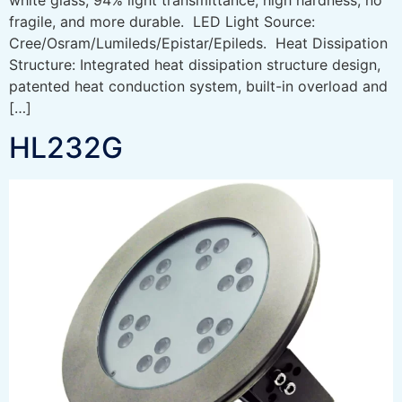
fragile, and more durable. LED Light Source:
Cree/Osram/Lumileds/Epistar/Epileds. Heat Dissipation
Structure: Integrated heat dissipation structure design,
patented heat conduction system, built-in overload and
[…]
HL232G