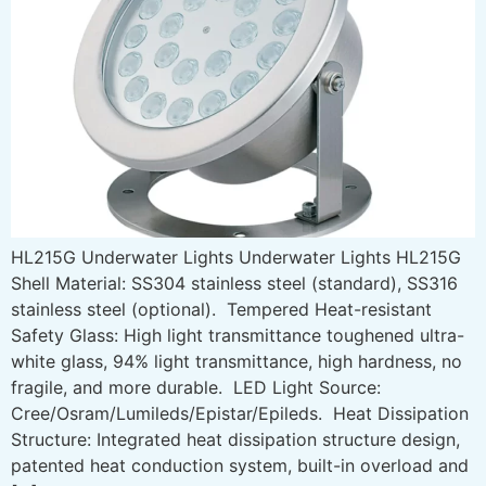
HL215G Underwater Lights Underwater Lights HL215G
Shell Material: SS304 stainless steel (standard), SS316
stainless steel (optional). Tempered Heat-resistant
Safety Glass: High light transmittance toughened ultra-
white glass, 94% light transmittance, high hardness, no
fragile, and more durable. LED Light Source:
Cree/Osram/Lumileds/Epistar/Epileds. Heat Dissipation
Structure: Integrated heat dissipation structure design,
patented heat conduction system, built-in overload and