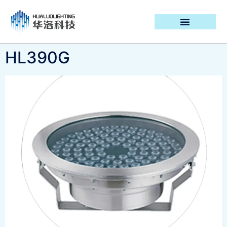
PROJECT CASES
HL390G