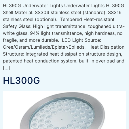
HL390G Underwater Lights Underwater Lights HL390G
Shell Material: SS304 stainless steel (standard), SS316
stainless steel (optional). Tempered Heat-resistant
Safety Glass: High light transmittance toughened ultra-
white glass, 94% light transmittance, high hardness, no
fragile, and more durable. LED Light Source:
Cree/Osram/Lumileds/Epistar/Epileds. Heat Dissipation
Structure: Integrated heat dissipation structure design,
patented heat conduction system, built-in overload and
[…]
HL300G