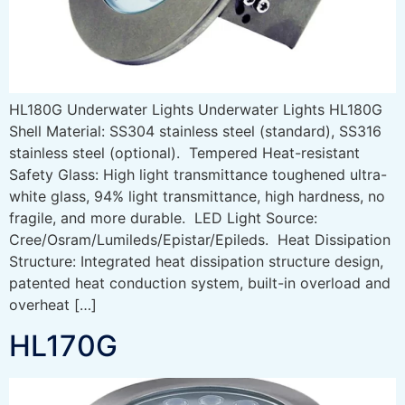
HL180G Underwater Lights Underwater Lights HL180G
Shell Material: SS304 stainless steel (standard), SS316
stainless steel (optional). Tempered Heat-resistant
Safety Glass: High light transmittance toughened ultra-
white glass, 94% light transmittance, high hardness, no
fragile, and more durable. LED Light Source:
Cree/Osram/Lumileds/Epistar/Epileds. Heat Dissipation
Structure: Integrated heat dissipation structure design,
patented heat conduction system, built-in overload and
overheat […]
HL170G