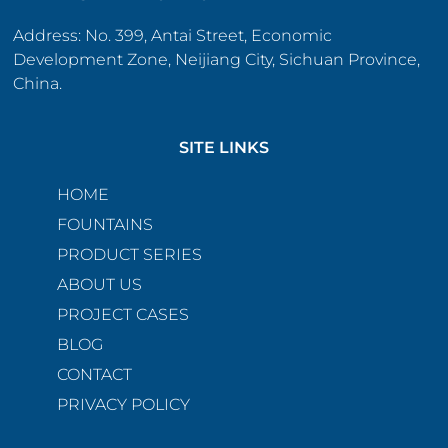
Address: No. 399, Antai Street, Economic
Development Zone, Neijiang City, Sichuan Province,
China.
SITE LINKS
HOME
FOUNTAINS
PRODUCT SERIES
ABOUT US
PROJECT CASES
BLOG
CONTACT
PRIVACY POLICY