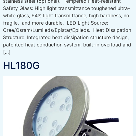
stainless steel (optional). Tempered Heat-resistant
Safety Glass: High light transmittance toughened ultra-
white glass, 94% light transmittance, high hardness, no
fragile, and more durable. LED Light Source:
Cree/Osram/Lumileds/Epistar/Epileds. Heat Dissipation
Structure: Integrated heat dissipation structure design,
patented heat conduction system, built-in overload and
[…]
HL180G