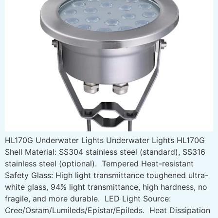
HL170G Underwater Lights Underwater Lights HL170G
Shell Material: SS304 stainless steel (standard), SS316
stainless steel (optional). Tempered Heat-resistant
Safety Glass: High light transmittance toughened ultra-
white glass, 94% light transmittance, high hardness, no
fragile, and more durable. LED Light Source:
Cree/Osram/Lumileds/Epistar/Epileds. Heat Dissipation