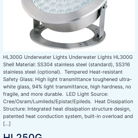
HL300G Underwater Lights Underwater Lights HL300G
Shell Material: SS304 stainless steel (standard), SS316
stainless steel (optional). Tempered Heat-resistant
Safety Glass: High light transmittance toughened ultra-
white glass, 94% light transmittance, high hardness, no
fragile, and more durable. LED Light Source:
Cree/Osram/Lumileds/Epistar/Epileds. Heat Dissipation
Structure: Integrated heat dissipation structure design,
patented heat conduction system, built-in overload and
[…]
HL250G