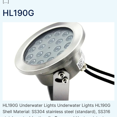
[…]
HL190G
HL190G Underwater Lights Underwater Lights HL190G
Shell Material: SS304 stainless steel (standard), SS316