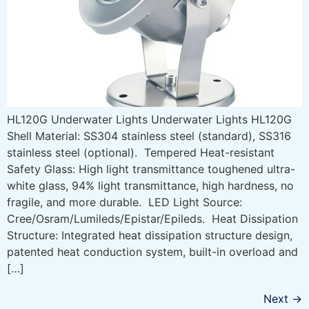
HL120G Underwater Lights Underwater Lights HL120G
Shell Material: SS304 stainless steel (standard), SS316
stainless steel (optional). Tempered Heat-resistant
Safety Glass: High light transmittance toughened ultra-
white glass, 94% light transmittance, high hardness, no
fragile, and more durable. LED Light Source:
Cree/Osram/Lumileds/Epistar/Epileds. Heat Dissipation
Structure: Integrated heat dissipation structure design,
patented heat conduction system, built-in overload and
[…]
Next
→