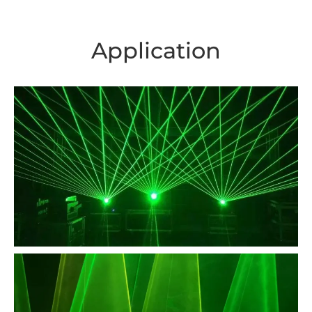
Application