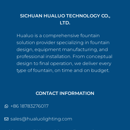
SICHUAN HUALUO TECHNOLOGY CO.,
LTD.
Hualuo is a comprehensive fountain
solution provider specializing in fountain
design, equipment manufacturing, and
professional installation. From conceptual
design to final operation, we deliver every
type of fountain, on time and on budget.
CONTACT INFORMATION
+86 18783276017
sales@hualuolighting.com