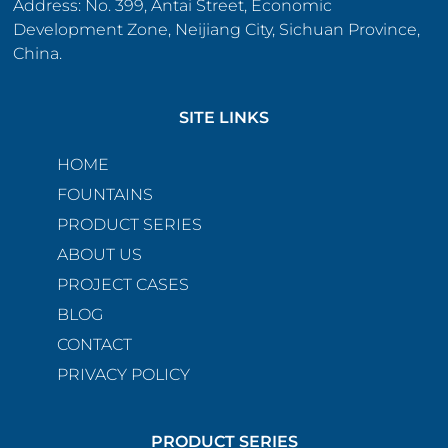
Address: No. 399, Antai Street, Economic
Development Zone, Neijiang City, Sichuan Province,
China.
SITE LINKS
HOME
FOUNTAINS
PRODUCT SERIES
ABOUT US
PROJECT CASES
BLOG
CONTACT
PRIVACY POLICY
PRODUCT SERIES