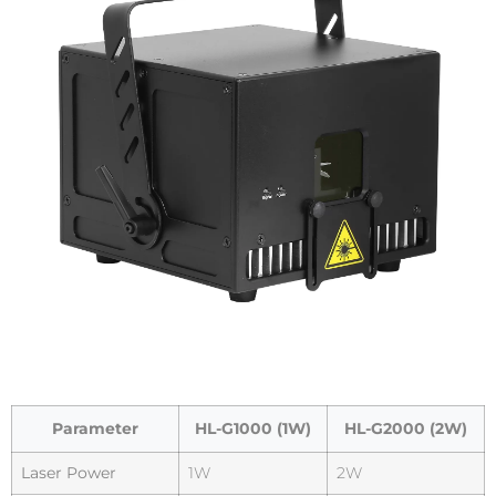
Parameter
HL-G1000 (1W)
HL-G2000 (2W)
Laser Power
1W
2W