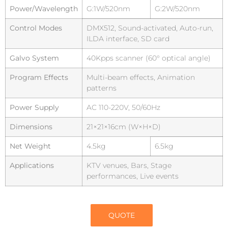
Power/Wavelength
G:1W/520nm
G:2W/520nm
Control Modes
DMX512, Sound-activated, Auto-run,
ILDA interface, SD card
Galvo System
40Kpps scanner (60° optical angle)
Program Effects
Multi-beam effects, Animation
patterns
Power Supply
AC 110-220V, 50/60Hz
Dimensions
21×21×16cm (W×H×D)
Net Weight
4.5kg
6.5kg
Applications
KTV venues, Bars, Stage
performances, Live events
QUOTE