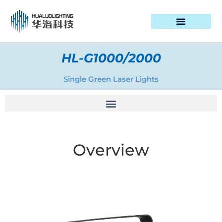
PROJECT CASES
HL-G1000/2000
Single Green Laser Lights
Overview