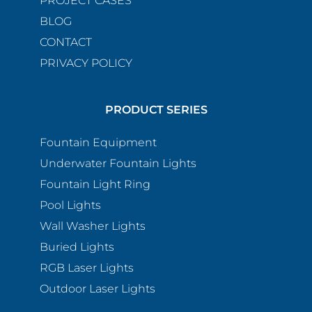
PROJECT CASES
BLOG
CONTACT
PRIVACY POLICY
PRODUCT SERIES
Fountain Equipment
Underwater Fountain Lights
Fountain Light Ring
Pool Lights
Wall Washer Lights
Buried Lights
RGB Laser Lights
Outdoor Laser Lights