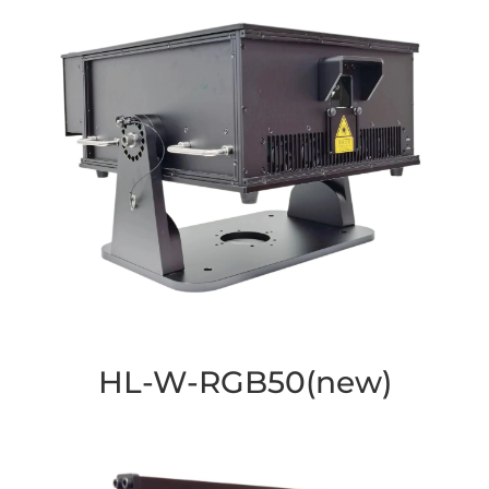
HL-W-RGB50(new)