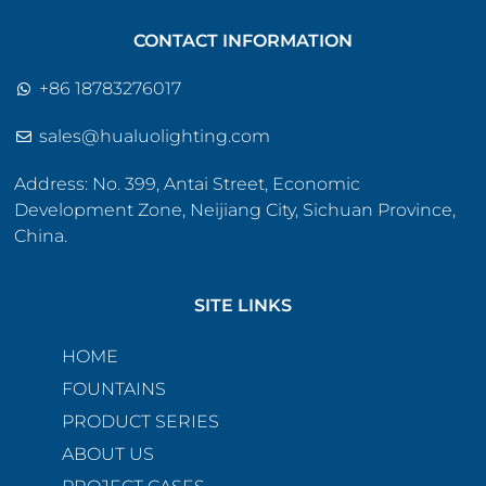
CONTACT INFORMATION
+86 18783276017
sales@hualuolighting.com
Address: No. 399, Antai Street, Economic
Development Zone, Neijiang City, Sichuan Province,
China.
SITE LINKS
HOME
FOUNTAINS
PRODUCT SERIES
ABOUT US