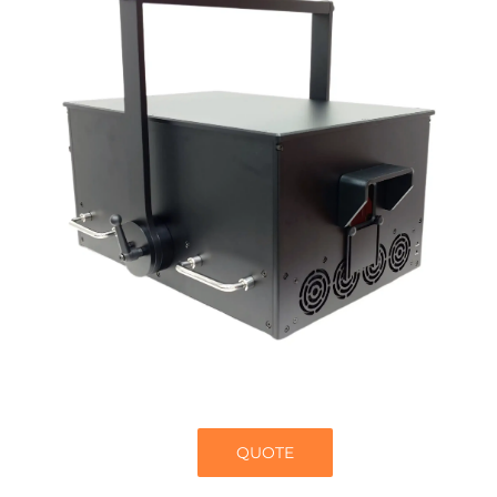
QUOTE