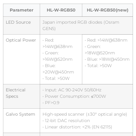
Parameter
HL-W-RGB50
HL-W-RGB50(new)
LED Source
Japan imported RGB diodes (Osram
GEN5)
Optical Power
• Red:
• Red: >14W@638nm
>14W@638nm
• Green:
• Green:
>18W@520nm
>16W@520nm
• Blue: >18W@450nm
• Blue:
• Total: >50W
>20W@450nm
• Total: >50W
Electrical
• Input: AC 90-240V 50/60Hz
Specs
• Power Consumption: ≤700W
• PF>0.9
Galvo System
High-speed scanner (±30° optical angle)
• 12-bit DAC resolution
• Linear distortion: <2% (EN 62115)