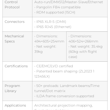
Control
Auto-run/DMX512/Master-Slave/Ethernet
Protocol
• Pangolin FB4 compatible
• RDM supported (15CH)
Connectors
• IP65 XLR-5 (DMX)
• IP65 RJ45 (Ethernet)
Mechanical
• Dimensions:
• Dimensions:
Specs
494×605×254mm
406×524×266mm
• Net weight:
• Net weight: 35.4kg
39kg
(60kg with flight
case)
Certifications
• CE/EMC/LVD certified
• Patented beam shaping (ZL2023 1
123456.X)
Program
• 50+ preloads: Landmark beams/Time
Library
tunnel/Dot matrix
• ILDA frame conversion supported
Applications
Architectural projection mapping,