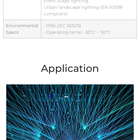
Event stage lighting,
Urban landscape lighting (EN 60598
compliant)
Environmental
• IP65 (IEC 60529)
Specs
• Operating temp: -30°C ~ 50°C
Application