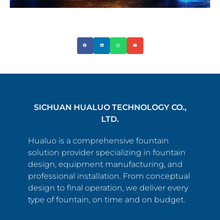
SICHUAN HUALUO TECHNOLOGY CO.,
LTD.
Hualuo is a comprehensive fountain
solution provider specializing in fountain
design, equipment manufacturing, and
professional installation. From conceptual
design to final operation, we deliver every
type of fountain, on time and on budget.