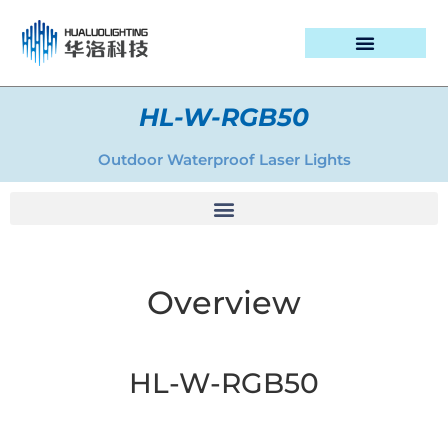
PROJECT CASES
HL-W-RGB50
Outdoor Waterproof Laser Lights
Overview
HL-W-RGB50