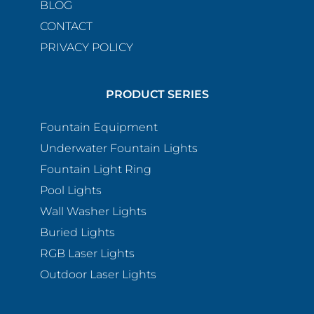
BLOG
CONTACT
PRIVACY POLICY
PRODUCT SERIES
Fountain Equipment
Underwater Fountain Lights
Fountain Light Ring
Pool Lights
Wall Washer Lights
Buried Lights
RGB Laser Lights
Outdoor Laser Lights