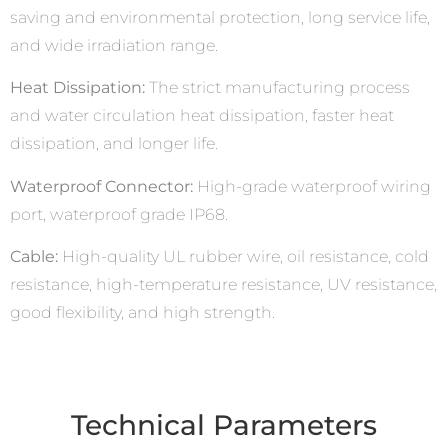
saving and environmental protection, long service life,
and wide irradiation range.
Heat Dissipation:
The strict manufacturing process
and water circulation heat dissipation, faster heat
dissipation, and longer life.
Waterproof Connector:
High-grade waterproof wiring
port, waterproof grade IP68.
Cable:
High-quality UL rubber wire, oil resistance, cold
resistance, high-temperature resistance, UV resistance,
good flexibility, and high strength.
Technical Parameters