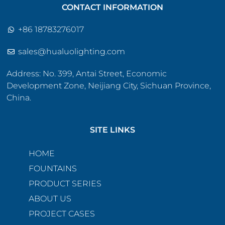
CONTACT INFORMATION
+86 18783276017
sales@hualuolighting.com
Address: No. 399, Antai Street, Economic
Development Zone, Neijiang City, Sichuan Province,
China.
SITE LINKS
HOME
FOUNTAINS
PRODUCT SERIES
ABOUT US
PROJECT CASES