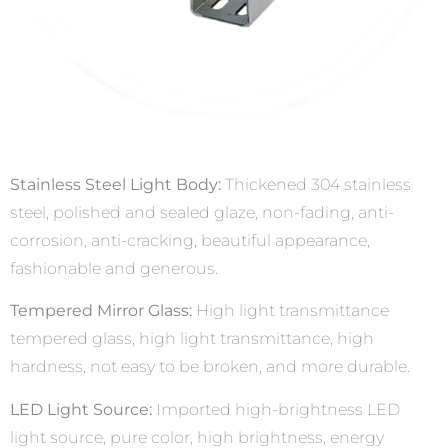
Stainless Steel Light Body:
Thickened 304 stainless
steel, polished and sealed glaze, non-fading, anti-
corrosion, anti-cracking, beautiful appearance,
fashionable and generous.
Tempered Mirror Glass:
High light transmittance
tempered glass, high light transmittance, high
hardness, not easy to be broken, and more durable.
LED Light Source:
Imported high-brightness LED
light source, pure color, high brightness, energy