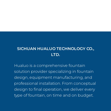
SICHUAN HUALUO TECHNOLOGY CO.,
LTD.
Hualuo is a comprehensive fountain
solution provider specializing in fountain
design, equipment manufacturing, and
professional installation. From conceptual
design to final operation, we deliver every
type of fountain, on time and on budget.