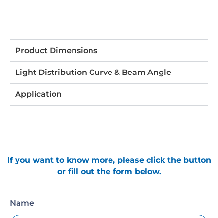
Product Dimensions
Light Distribution Curve & Beam Angle
Application
If you want to know more, please click the button
or fill out the form below.
Name