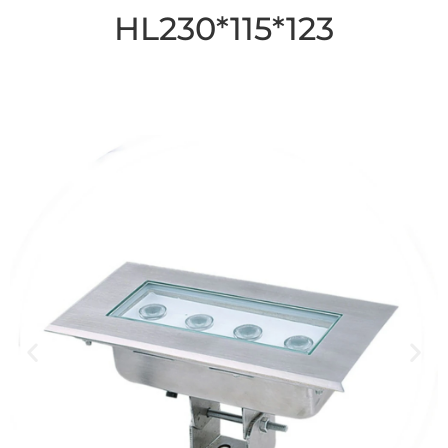
HL230*115*123