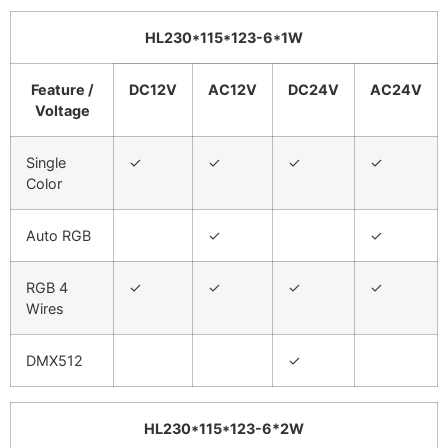
HL230*115*123
-6*1W
Feature /
DC12V
AC12V
DC24V
AC24V
Voltage
Single
✓
✓
✓
✓
Color
Auto RGB
✓
✓
RGB 4
✓
✓
✓
✓
Wires
DMX512
✓
HL230*115*123
-6
*2W