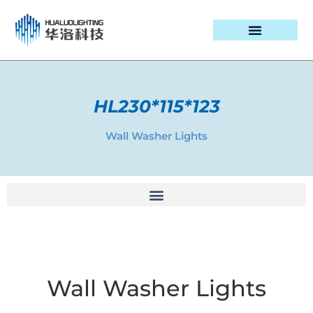
PROJECT CASES
HL230*115*123
Wall Washer Lights
Wall Washer Lights