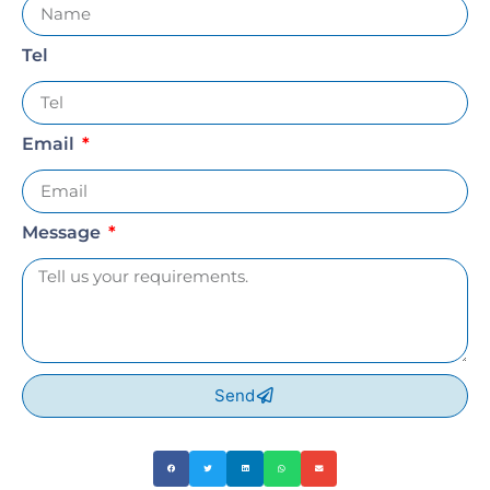
Tel
Email
Message
Send