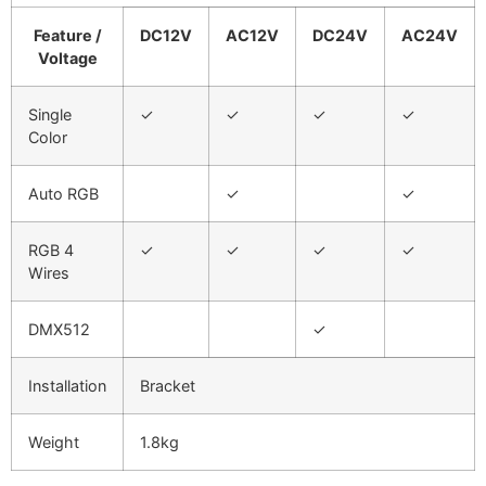
Feature /
DC12V
AC12V
DC24V
AC24V
Voltage
Single
✓
✓
✓
✓
Color
Auto RGB
✓
✓
RGB 4
✓
✓
✓
✓
Wires
DMX512
✓
Installation
Bracket
Weight
1.8kg