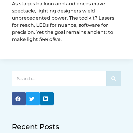
As stages balloon and audiences crave
spectacle, lighting designers wield
unprecedented power. The toolkit? Lasers
for reach, LEDs for nuance, software for
precision. Yet the goal remains ancient: to
make light
feel alive
.
Recent Posts