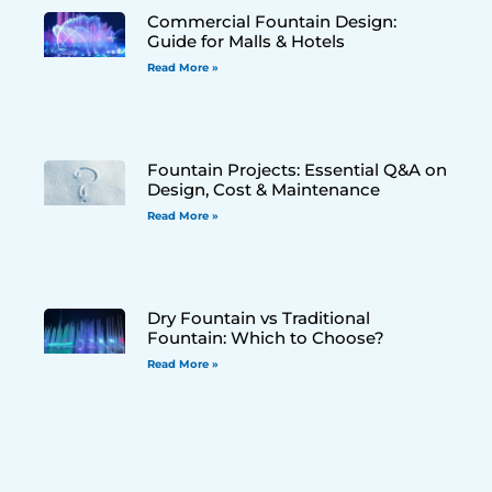
Commercial Fountain Design:
Guide for Malls & Hotels
Read More »
Fountain Projects: Essential Q&A on
Design, Cost & Maintenance
Read More »
Dry Fountain vs Traditional
Fountain: Which to Choose?
Read More »