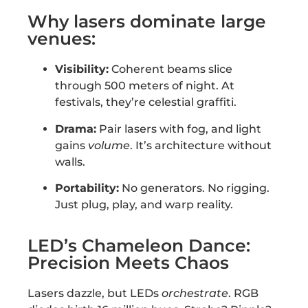
Why lasers dominate large
venues:
Visibility:
Coherent beams slice
through 500 meters of night. At
festivals, they’re celestial graffiti.
Drama:
Pair lasers with fog, and light
gains
volume
. It’s architecture without
walls.
Portability:
No generators. No rigging.
Just plug, play, and warp reality.
LED’s Chameleon Dance:
Precision Meets Chaos
Lasers dazzle, but LEDs
orchestrate
. RGB