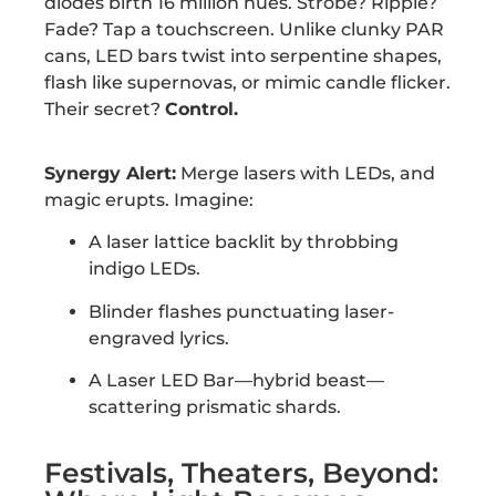
diodes birth 16 million hues. Strobe? Ripple?
Fade? Tap a touchscreen. Unlike clunky PAR
cans, LED bars twist into serpentine shapes,
flash like supernovas, or mimic candle flicker.
Their secret?
Control.
Synergy Alert:
Merge lasers with LEDs, and
magic erupts. Imagine:
A laser lattice backlit by throbbing
indigo LEDs.
Blinder flashes punctuating laser-
engraved lyrics.
A Laser LED Bar—hybrid beast—
scattering prismatic shards.
Festivals, Theaters, Beyond: