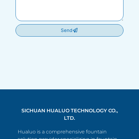
Send
SICHUAN HUALUO TECHNOLOGY CO.,
LTD.
Hualuo is a comprehensive fountain