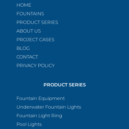
HOME
FOUNTAINS
PRODUCT SERIES
ABOUT US
PROJECT CASES
BLOG
CONTACT
PRIVACY POLICY
PRODUCT SERIES
Fountain Equipment
Underwater Fountain Lights
Fountain Light Ring
Pool Lights