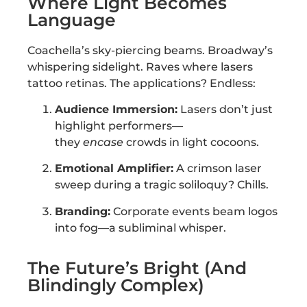
Where Light Becomes
Language
Coachella’s sky-piercing beams. Broadway’s
whispering sidelight. Raves where lasers
tattoo retinas. The applications? Endless:
Audience Immersion:
Lasers don’t just
highlight performers—
they
encase
crowds in light cocoons.
Emotional Amplifier:
A crimson laser
sweep during a tragic soliloquy? Chills.
Branding:
Corporate events beam logos
into fog—a subliminal whisper.
The Future’s Bright (And
Blindingly Complex)