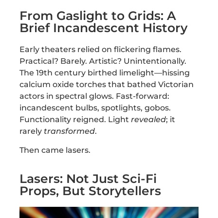
From Gaslight to Grids: A
Brief Incandescent History
Early theaters relied on flickering flames.
Practical? Barely. Artistic? Unintentionally.
The 19th century birthed limelight—hissing
calcium oxide torches that bathed Victorian
actors in spectral glows. Fast-forward:
incandescent bulbs, spotlights, gobos.
Functionality reigned. Light
revealed
; it
rarely
transformed
.
Then came lasers.
Lasers: Not Just Sci-Fi
Props, But Storytellers