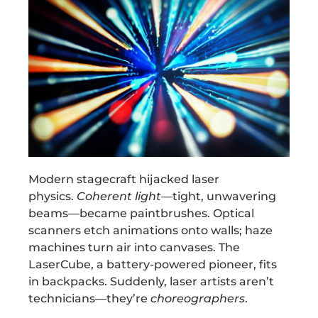
Modern stagecraft hijacked laser
physics.
Coherent light
—tight, unwavering
beams—became paintbrushes. Optical
scanners etch animations onto walls; haze
machines turn air into canvases. The
LaserCube, a battery-powered pioneer, fits
in backpacks. Suddenly, laser artists aren’t
technicians—they’re
choreographers
.