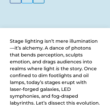
Stage lighting isn’t mere illumination
—it’s alchemy. A dance of photons
that bends perception, sculpts
emotion, and drags audiences into
realms where light
is
the story. Once
confined to dim footlights and oil
lamps, today’s stages erupt with
laser-forged galaxies, LED
symphonies, and fog-draped
labyrinths. Let’s dissect this evolution.