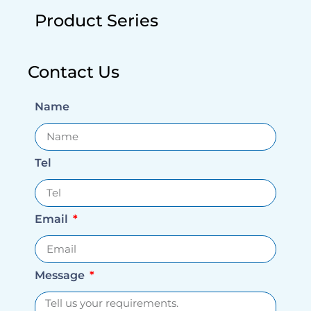
Product Series
Contact Us
Name
Tel
Email
Message