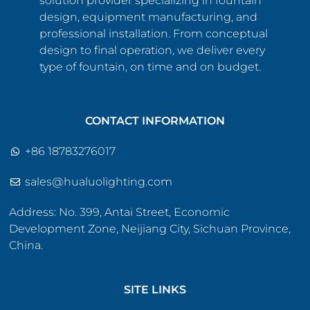
solution provider specializing in fountain
design, equipment manufacturing, and
professional installation. From conceptual
design to final operation, we deliver every
type of fountain, on time and on budget.
CONTACT INFORMATION
+86 18783276017
sales@hualuolighting.com
Address: No. 399, Antai Street, Economic
Development Zone, Neijiang City, Sichuan Province,
China.
SITE LINKS