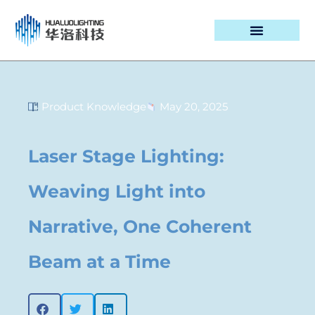
PROJECT CASES
Product Knowledge
May 20, 2025
Laser Stage Lighting:
Weaving Light into
Narrative, One Coherent
Beam at a Time