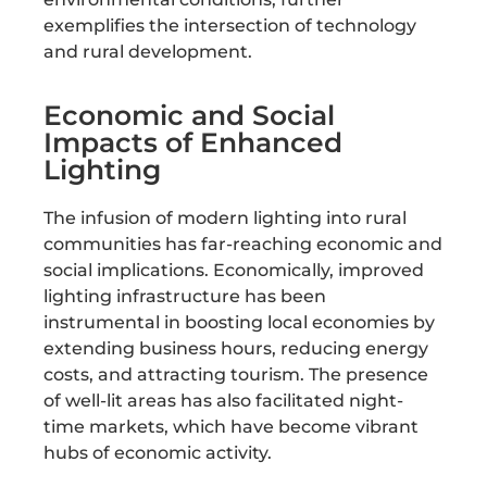
exemplifies the intersection of technology
and rural development.
Economic and Social
Impacts of Enhanced
Lighting
The infusion of modern lighting into rural
communities has far-reaching economic and
social implications. Economically, improved
lighting infrastructure has been
instrumental in boosting local economies by
extending business hours, reducing energy
costs, and attracting tourism. The presence
of well-lit areas has also facilitated night-
time markets, which have become vibrant
hubs of economic activity.