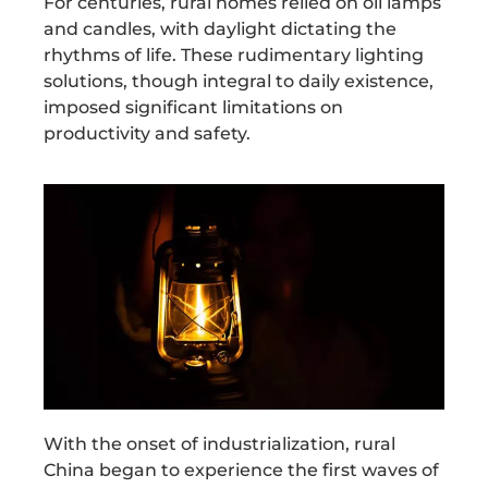
For centuries, rural homes relied on oil lamps
and candles, with daylight dictating the
rhythms of life. These rudimentary lighting
solutions, though integral to daily existence,
imposed significant limitations on
productivity and safety.
With the onset of industrialization, rural
China began to experience the first waves of