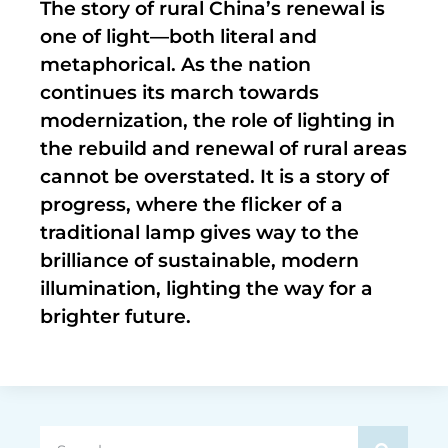
The story of rural China’s renewal is
one of light—both literal and
metaphorical. As the nation
continues its march towards
modernization, the role of lighting in
the rebuild and renewal of rural areas
cannot be overstated. It is a story of
progress, where the flicker of a
traditional lamp gives way to the
brilliance of sustainable, modern
illumination, lighting the way for a
brighter future.