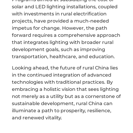
solar and LED lighting installations, coupled
with investments in rural electrification
projects, have provided a much-needed
impetus for change. However, the path
forward requires a comprehensive approach
that integrates lighting with broader rural
development goals, such as improving
transportation, healthcare, and education.
Looking ahead, the future of rural China lies
in the continued integration of advanced
technologies with traditional practices. By
embracing a holistic vision that sees lighting
not merely as a utility but as a cornerstone of
sustainable development, rural China can
illuminate a path to prosperity, resilience,
and renewed vitality.