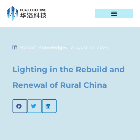
PROJECT CASES
Product Knowledge
August 22, 2024
Lighting in the Rebuild and
Renewal of Rural China