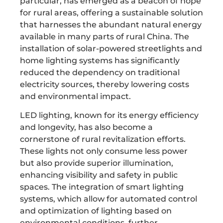
particular, has emerged as a beacon of hope
for rural areas, offering a sustainable solution
that harnesses the abundant natural energy
available in many parts of rural China. The
installation of solar-powered streetlights and
home lighting systems has significantly
reduced the dependency on traditional
electricity sources, thereby lowering costs
and environmental impact.
LED lighting, known for its energy efficiency
and longevity, has also become a
cornerstone of rural revitalization efforts.
These lights not only consume less power
but also provide superior illumination,
enhancing visibility and safety in public
spaces. The integration of smart lighting
systems, which allow for automated control
and optimization of lighting based on
environmental conditions, further