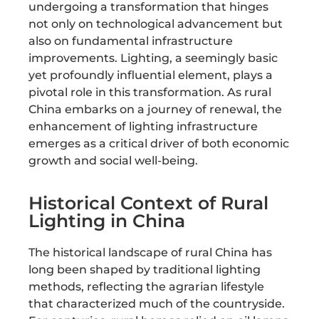
undergoing a transformation that hinges
not only on technological advancement but
also on fundamental infrastructure
improvements. Lighting, a seemingly basic
yet profoundly influential element, plays a
pivotal role in this transformation. As rural
China embarks on a journey of renewal, the
enhancement of lighting infrastructure
emerges as a critical driver of both economic
growth and social well-being.
Historical Context of Rural
Lighting in China
The historical landscape of rural China has
long been shaped by traditional lighting
methods, reflecting the agrarian lifestyle
that characterized much of the countryside.