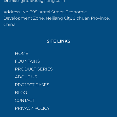
sales@hualuolighting.com
Address: No. 399, Antai Street, Economic
Development Zone, Neijiang City, Sichuan Province,
China.
SITE LINKS
HOME
FOUNTAINS
PRODUCT SERIES
ABOUT US
PROJECT CASES
BLOG
CONTACT
PRIVACY POLICY