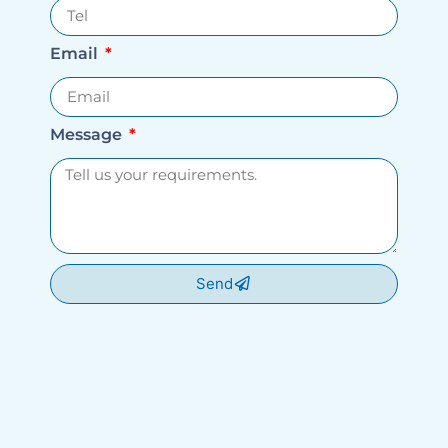
Email
Message
Send