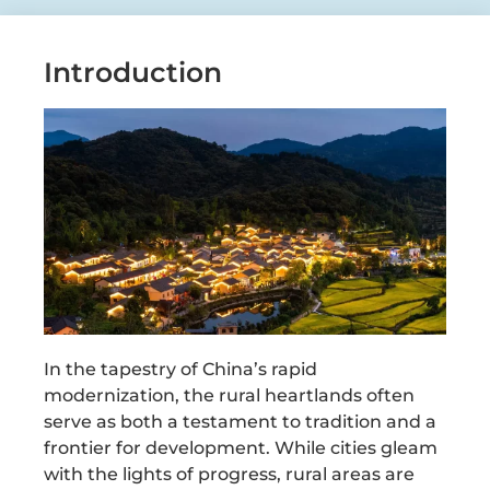
Introduction
In the tapestry of China’s rapid
modernization, the rural heartlands often
serve as both a testament to tradition and a
frontier for development. While cities gleam
with the lights of progress, rural areas are