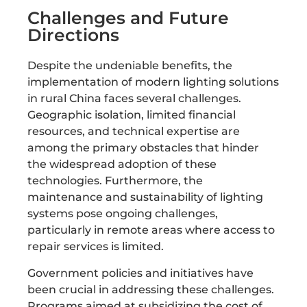
Challenges and Future
Directions
Despite the undeniable benefits, the
implementation of modern lighting solutions
in rural China faces several challenges.
Geographic isolation, limited financial
resources, and technical expertise are
among the primary obstacles that hinder
the widespread adoption of these
technologies. Furthermore, the
maintenance and sustainability of lighting
systems pose ongoing challenges,
particularly in remote areas where access to
repair services is limited.
Government policies and initiatives have
been crucial in addressing these challenges.
Programs aimed at subsidizing the cost of