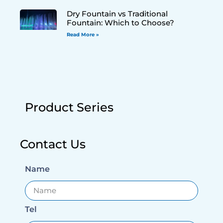
Dry Fountain vs Traditional
Fountain: Which to Choose?
Read More »
Product Series
Contact Us
Name
Tel