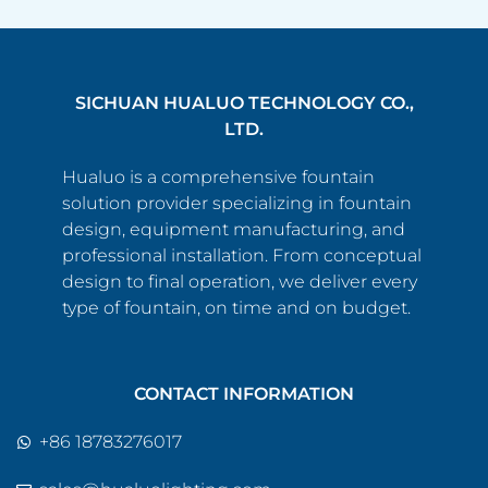
SICHUAN HUALUO TECHNOLOGY CO.,
LTD.
Hualuo is a comprehensive fountain
solution provider specializing in fountain
design, equipment manufacturing, and
professional installation. From conceptual
design to final operation, we deliver every
type of fountain, on time and on budget.
CONTACT INFORMATION
+86 18783276017