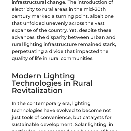
infrastructural change. The introduction of
electricity to rural areas in the mid-20th
century marked a turning point, albeit one
that unfolded unevenly across the vast
expanse of the country. Yet, despite these
advances, the disparity between urban and
rural lighting infrastructure remained stark,
perpetuating a divide that impacted the
quality of life in rural communities.
Modern Lighting
Technologies in Rural
Revitalization
In the contemporary era, lighting
technologies have evolved to become not
just tools of convenience, but catalysts for
sustainable development. Solar lighting, in