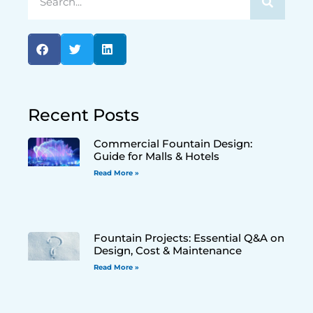
Recent Posts
Commercial Fountain Design:
Guide for Malls & Hotels
Read More »
Fountain Projects: Essential Q&A on
Design, Cost & Maintenance
Read More »