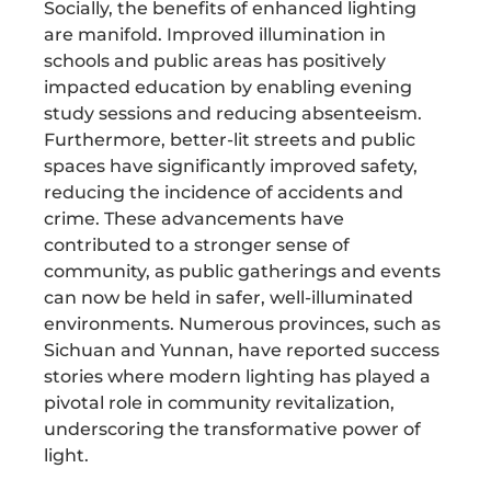
Socially, the benefits of enhanced lighting
are manifold. Improved illumination in
schools and public areas has positively
impacted education by enabling evening
study sessions and reducing absenteeism.
Furthermore, better-lit streets and public
spaces have significantly improved safety,
reducing the incidence of accidents and
crime. These advancements have
contributed to a stronger sense of
community, as public gatherings and events
can now be held in safer, well-illuminated
environments. Numerous provinces, such as
Sichuan and Yunnan, have reported success
stories where modern lighting has played a
pivotal role in community revitalization,
underscoring the transformative power of
light.