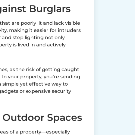
gainst Burglars
at are poorly lit and lack visible
ity, making it easier for intruders
and step lighting not only
perty is lived in and actively
mes, as the risk of getting caught
 to your property, you’re sending
a simple yet effective way to
gadgets or expensive security
f Outdoor Spaces
eas of a property—especially