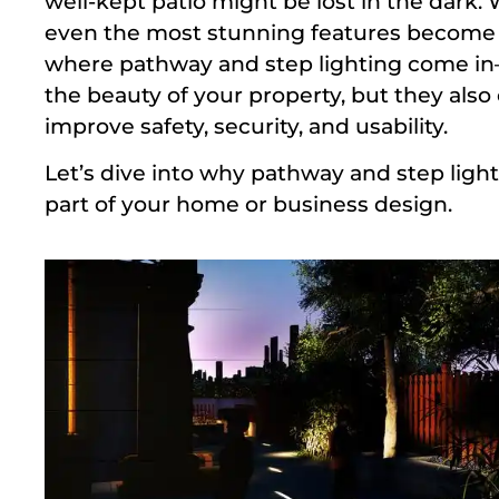
well-kept patio might be lost in the dark. 
even the most stunning features become ne
where pathway and step lighting come i
the beauty of your property, but they also 
improve safety, security, and usability.
Let’s dive into why pathway and step light
part of your home or business design.