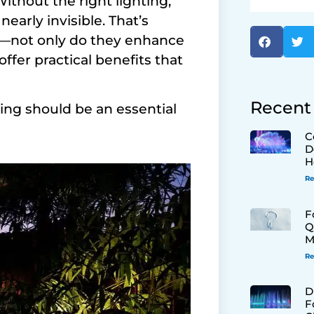
Without the right lighting,
arly invisible. That’s
n—not only do they enhance
offer practical benefits that
Recent
ing should be an essential
C
D
H
Re
F
Q
M
Re
D
F