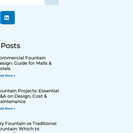
 Posts
ommercial Fountain
esign: Guide for Malls &
otels
ad More »
ountain Projects: Essential
&A on Design, Cost &
aintenance
ad More »
ry Fountain vs Traditional
ountain: Which to