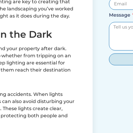
ing are key to creating that
t the landscaping you’ve worked
Message
ight as it does during the day.
in the Dark
nd your property after dark.
whether from tripping on an
 lighting are essential for
 them reach their destination
ing accidents. When lights
 can also avoid disturbing your
 These lights create clear,
 protecting both people and