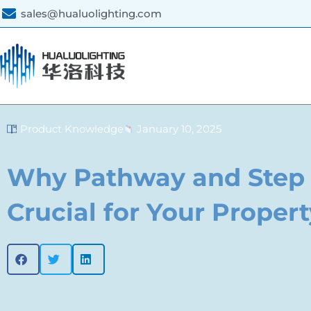
sales@hualuolighting.com
Product Knowledge
January 10, 2025
Why Pathway and Step 
Crucial for Your Propert