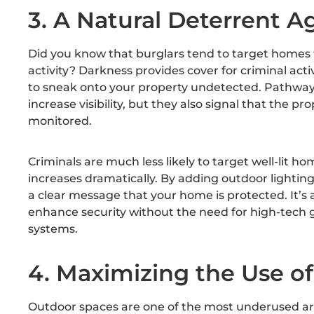
3. A Natural Deterrent A
Did you know that burglars tend to target homes th
activity? Darkness provides cover for criminal activ
to sneak onto your property undetected. Pathway 
increase visibility, but they also signal that the pro
monitored.
Criminals are much less likely to target well-lit ho
increases dramatically. By adding outdoor lighting
a clear message that your home is protected. It’s 
enhance security without the need for high-tech 
systems.
4. Maximizing the Use o
Outdoor spaces are one of the most underused ar