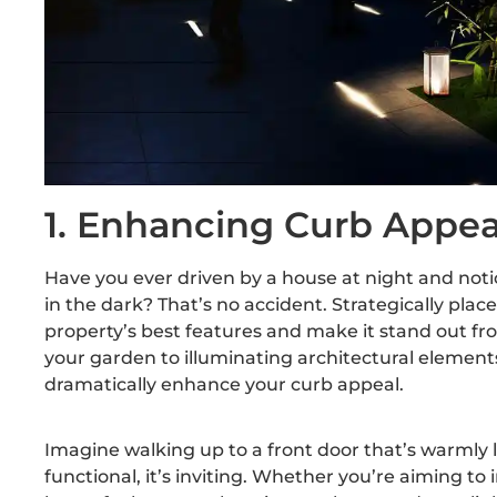
1. Enhancing Curb Appea
Have you ever driven by a house at night and not
in the dark? That’s no accident. Strategically pla
property’s best features and make it stand out f
your garden to illuminating architectural elements
dramatically enhance your curb appeal.
Imagine walking up to a front door that’s warmly l
functional, it’s inviting. Whether you’re aiming to