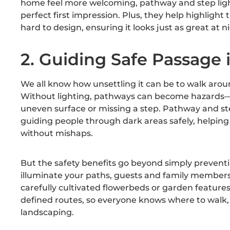
home feel more welcoming, pathway and step light
perfect first impression. Plus, they help highligh
hard to design, ensuring it looks just as great at n
2. Guiding Safe Passage 
We all know how unsettling it can be to walk arou
Without lighting, pathways can become hazards—
uneven surface or missing a step. Pathway and step
guiding people through dark areas safely, helping
without mishaps.
But the safety benefits go beyond simply prevent
illuminate your paths, guests and family members
carefully cultivated flowerbeds or garden features.
defined routes, so everyone knows where to walk,
landscaping.