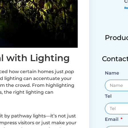
C
Re
Produc
l with Lighting
Contac
iced how certain homes just
pop
Name
ced lighting can accentuate your
rom the crowd. From highlighting
, the right lighting can
Tel
it by pathway lights—it’s not just
Email
 impress visitors or just make your