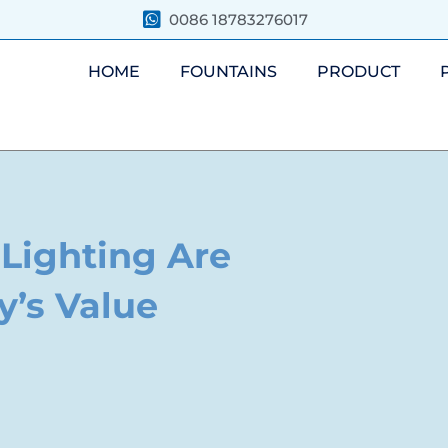
0086 18783276017
HOME
FOUNTAINS
PRODUCT
Lighting Are
y’s Value