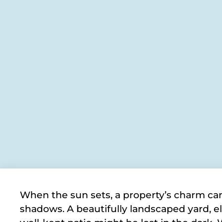
When the sun sets, a property’s charm can 
shadows. A beautifully landscaped yard, el