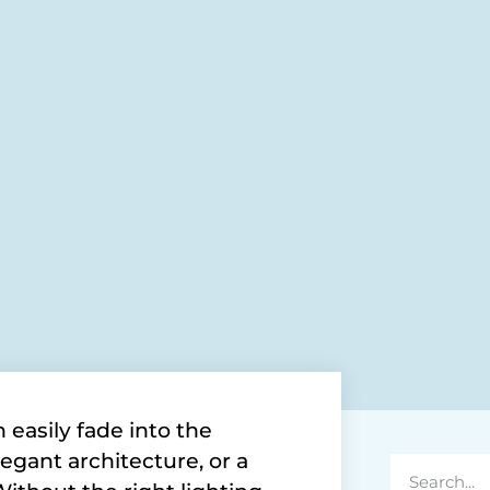
easily fade into the
egant architecture, or a