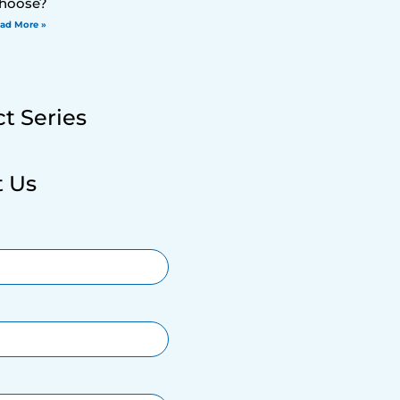
hoose?
ad More »
t Series
t Us