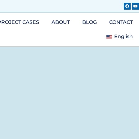
PROJECT CASES
ABOUT
BLOG
CONTACT
English