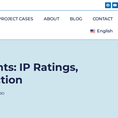
PROJECT CASES
ABOUT
BLOG
CONTACT
English
ts: IP Ratings,
tion
ao