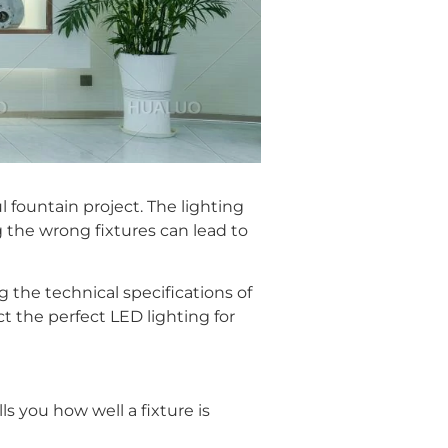
 fountain project. The lighting
g the wrong fixtures can lead to
the technical specifications of
t the perfect LED lighting for
lls you how well a fixture is