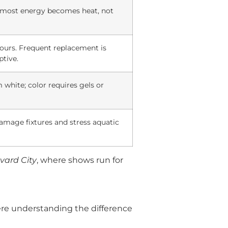
t; most energy becomes heat, not
hours. Frequent replacement is
ptive.
white; color requires gels or
amage fixtures and stress aquatic
vard City
, where shows run for
here understanding the difference