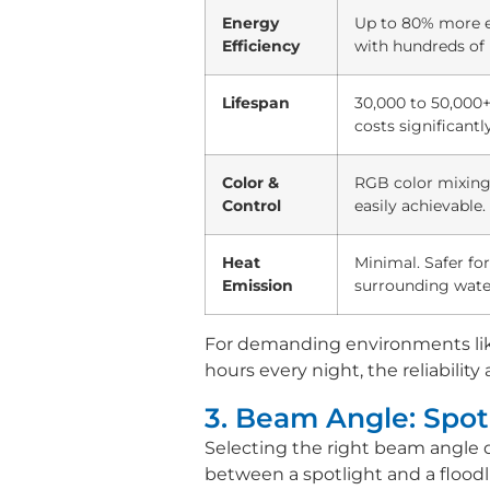
Energy
Up to 80% more eff
Efficiency
with hundreds of 
Lifespan
30,000 to 50,000
costs significantly
Color &
RGB color mixing
Control
easily achievable.
Heat
Minimal. Safer for
Emission
surrounding wate
For demanding environments li
hours every night, the reliability
3. Beam Angle: Spotl
Selecting the right beam angle
between a spotlight and a floodlig