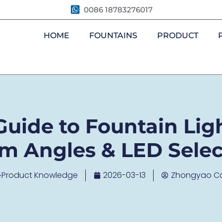
0086 18783276017
HOME
FOUNTAINS
PRODUCT
uide to Fountain Ligh
m Angles & LED Selec
Product Knowledge
2026-03-13
Zhongyao C