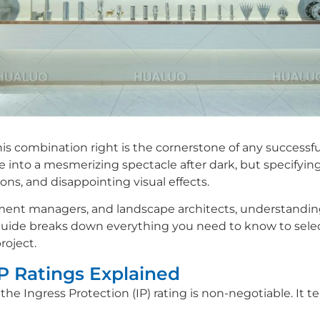
is combination right is the cornerstone of any successful
e into a mesmerizing spectacle after dark, but specifyin
ons, and disappointing visual effects.
ment managers, and landscape architects, understanding 
is guide breaks down everything you need to know to selec
roject.
IP Ratings Explained
 the Ingress Protection (IP) rating is non-negotiable. It te