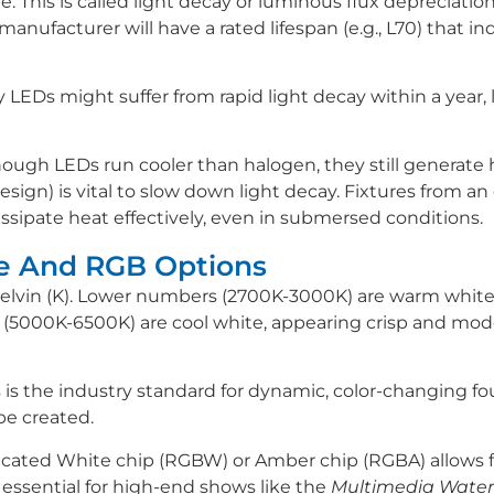
e. This is called light decay or luminous flux depreciatio
anufacturer will have a rated lifespan (e.g., L70) that in
y LEDs might suffer from rapid light decay within a year, l
gh LEDs run cooler than halogen, they still generate 
ign) is vital to slow down light decay. Fixtures from an
issipate heat effectively, even in submersed conditions.
re And RGB Options
Kelvin (K). Lower numbers (2700K-3000K) are warm white,
5000K-6500K) are cool white, appearing crisp and mod
s is the industry standard for dynamic, color-changing f
 be created.
ted White chip (RGBW) or Amber chip (RGBA) allows for
s essential for high-end shows like the
Multimedia Water