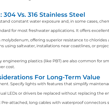
: 304 Vs. 316 Stainless Steel
and constant water exposure and, in some cases, chemica
ndard for most freshwater applications. It offers excellent
s molybdenum, offering superior resistance to chlorides a
ns using saltwater, installations near coastlines, or pro
y engineering plastics (like PBT) are also common for smal
wer cost.
iderations For Long-Term Value
ment. Specify lights with features that simplify maintena
ual LEDs or drivers be replaced without replacing the en
Pre-attached, long cables with waterproof connectors si