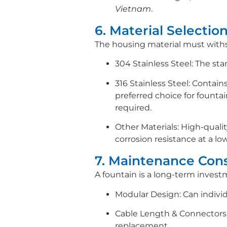
Vietnam
.
6. Material Selection
The housing material must withst
304 Stainless Steel: The sta
316 Stainless Steel: Contain
preferred choice for fountai
required.
Other Materials: High-qualit
corrosion resistance at a lo
7. Maintenance Cons
A fountain is a long-term invest
Modular Design: Can individ
Cable Length & Connectors: 
replacement.