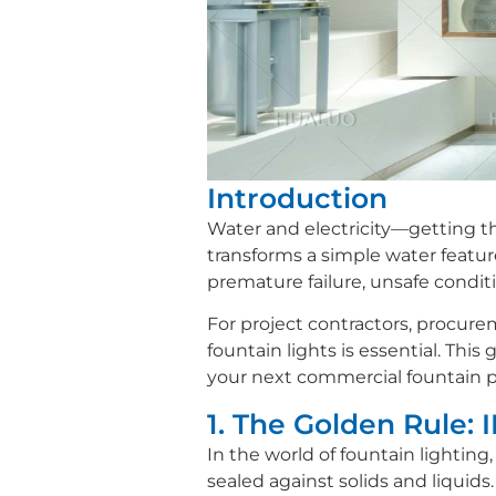
Introduction
Water and electricity—getting th
transforms a simple water featur
premature failure, unsafe conditi
For project contractors, procure
fountain lights is essential. Th
your next commercial fountain p
1. The Golden Rule: 
In the world of fountain lighting,
sealed against solids and liquids.