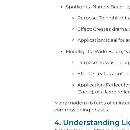
Spotlights (Narrow Beam, typ
Purpose: To highlight a 
Effect: Creates drama, 
Application: Ideal for
Floodlights (Wide Beam, typi
Purpose: To wash a larg
Effect: Creates a soft, 
Application: Perfect fo
China
), or a large refl
Many modern fixtures offer inter
commissioning phases.
4. Understanding L