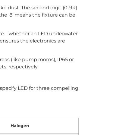
ike dust. The second digit (0-9K)
 the ‘8’ means the fixture can be
ature—whether an LED underwater
ensures the electronics are
areas (like pump rooms), IP65 or
ts, respectively.
specify LED for three compelling
Halogen