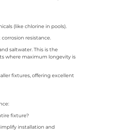
ls (like chlorine in pools).
 corrosion resistance.
nd saltwater. This is the
jects where maximum longevity is
ler fixtures, offering excellent
nce:
tire fixture?
mplify installation and