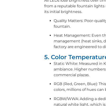
All LEDs lose brightness over tim
from a reputable fountain lights m
its initial brightness.
Quality Matters: Poor-qualit
fountain.
Heat Management: Even thou
management (heat sinks, des
factory are engineered to d
5. Color Temperatu
Static White: Measured in 
ambiance. Higher numbers (
commercial plazas.
RGB (Red, Green, Blue): Thi
colors, millions of hues can
RGBW/WWA: Adding a dedica
natural white light, which i