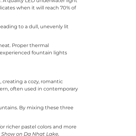
n. A quality LED underwater light
dicates when it will reach 70% of
eading to a dull, unevenly lit
heat. Proper thermal
 experienced fountain lights
 creating a cozy, romantic
ern, often used in contemporary
ountains. By mixing these three
 richer pastel colors and more
 Show on Da Nhat Lake,