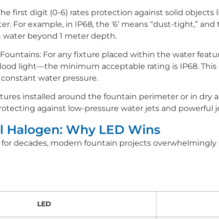
irst digit (0-6) rates protection against solid objects l
er. For example, in IP68, the ‘6’ means “dust-tight,” and
 water beyond 1 meter depth.
ountains: For any fixture placed within the water fe
flood light—the minimum acceptable rating is IP68. This 
 constant water pressure.
tures installed around the fountain perimeter or in dry 
 protecting against low-pressure water jets and powerful je
nal Halogen: Why LED Wins
for decades, modern fountain projects overwhelmingly 
LED