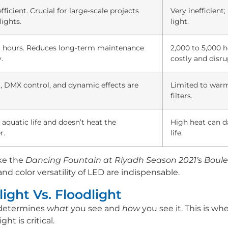
icient. Crucial for large-scale projects
Very inefficien
lights.
light.
+ hours. Reduces long-term maintenance
2,000 to 5,000 
.
costly and disru
, DMX control, and dynamic effects are
Limited to warm 
filters.
 aquatic life and doesn’t heat the
High heat can d
r.
life.
ke the
Dancing Fountain at Riyadh Season 2021’s Boule
 and color versatility of LED are indispensable.
ight Vs. Floodlight
 determines
what
you see and
how
you see it. This is w
ht is critical.