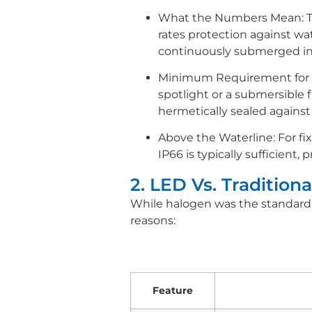
What the Numbers Mean: The f
rates protection against wat
continuously submerged in
Minimum Requirement for F
spotlight or a submersible 
hermetically sealed against
Above the Waterline: For fix
IP66 is typically sufficient,
2. LED Vs. Traditio
While halogen was the standard 
reasons:
Feature