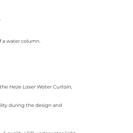
.
of a water column.
e the
Heze Laser Water Curtain,
lity during the design and