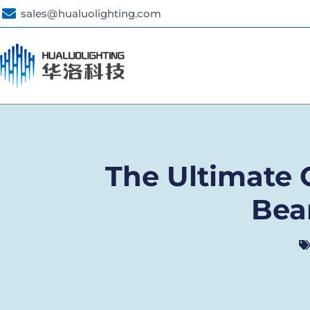
sales@hualuolighting.com
The Ultimate G
Bea