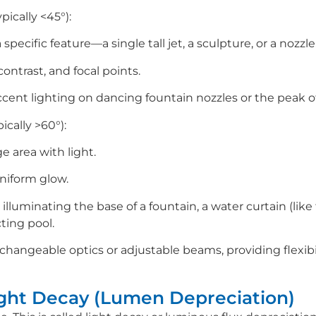
ically <45°):
specific feature—a single tall jet, a sculpture, or a nozzle
contrast, and focal points.
 accent lighting on dancing fountain nozzles or the peak 
cally >60°):
e area with light.
uniform glow.
r illuminating the base of a fountain, a water curtain (lik
ecting pool.
changeable optics or adjustable beams, providing flexibi
ight Decay (Lumen Depreciation)