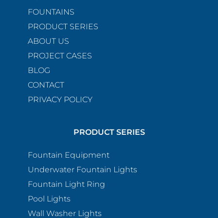
FOUNTAINS
PRODUCT SERIES
ABOUT US
PROJECT CASES
BLOG
CONTACT
PRIVACY POLICY
PRODUCT SERIES
Fountain Equipment
Underwater Fountain Lights
Fountain Light Ring
Pool Lights
Wall Washer Lights