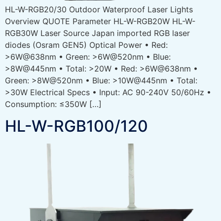
HL-W-RGB20/30 Outdoor Waterproof Laser Lights
Overview QUOTE Parameter HL-W-RGB20W HL-W-
RGB30W Laser Source Japan imported RGB laser
diodes (Osram GEN5) Optical Power • Red:
>6W@638nm • Green: >6W@520nm • Blue:
>8W@445nm • Total: >20W • Red: >6W@638nm •
Green: >8W@520nm • Blue: >10W@445nm • Total:
>30W Electrical Specs • Input: AC 90-240V 50/60Hz •
Consumption: ≤350W […]
HL-W-RGB100/120