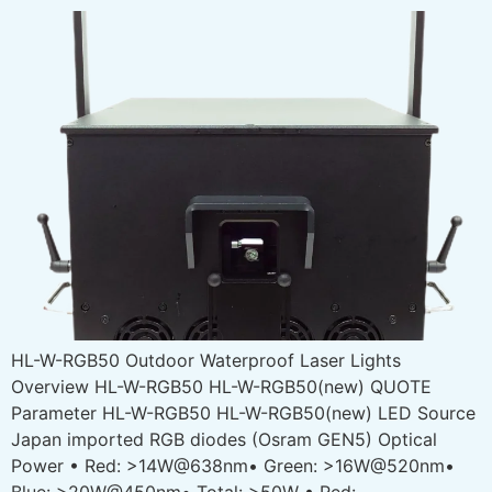
HL-W-RGB50 Outdoor Waterproof Laser Lights
Overview HL-W-RGB50 HL-W-RGB50(new) QUOTE
Parameter HL-W-RGB50 HL-W-RGB50(new) LED Source
Japan imported RGB diodes (Osram GEN5) Optical
Power • Red: >14W@638nm• Green: >16W@520nm•
Blue: >20W@450nm• Total: >50W • Red: