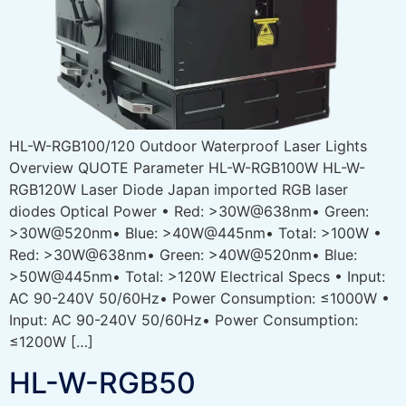
HL-W-RGB100/120 Outdoor Waterproof Laser Lights
Overview QUOTE Parameter HL-W-RGB100W HL-W-
RGB120W Laser Diode Japan imported RGB laser
diodes Optical Power • Red: >30W@638nm• Green:
>30W@520nm• Blue: >40W@445nm• Total: >100W •
Red: >30W@638nm• Green: >40W@520nm• Blue:
>50W@445nm• Total: >120W Electrical Specs • Input:
AC 90-240V 50/60Hz• Power Consumption: ≤1000W •
Input: AC 90-240V 50/60Hz• Power Consumption:
≤1200W […]
HL-W-RGB50