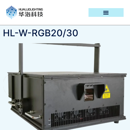
PROJECT CASES
HL-W-RGB20/30