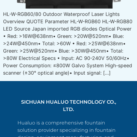
HL-W-RGB60/80 Outdoor Waterproof Laser Lights
Overview QUOTE Parameter HL-W-RGB60 HL-W-RGB80
LED Source Japan imported RGB diodes Optical Power
• Red: >16W@638nm• Green: >20W@520nm• Blue:
>24W@450nm• Total: >60W • Red: >25W@638nm•
Green: >25W@520nm• Blue: >30W@450nm• Total:
>80W Electrical Specs • Input: AC 90-240V 50/60Hz•
Power Consumption: ≤800W Galvo System High-speed
scanner (±30° optical angle)• Input signal: […]
SICHUAN HUALUO TECHNOLOGY CO.,
LTD.
Hualuo is a comprehensive fountain
solution provider specializing in fountain