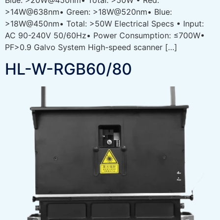
>14W@638nm• Green: >18W@520nm• Blue:
>18W@450nm• Total: >50W Electrical Specs • Input:
AC 90-240V 50/60Hz• Power Consumption: ≤700W•
PF>0.9 Galvo System High-speed scanner […]
HL-W-RGB60/80