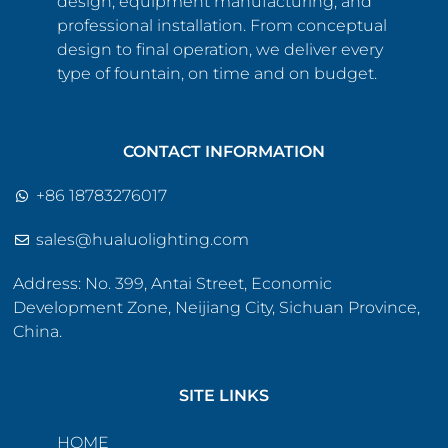
design, equipment manufacturing, and
professional installation. From conceptual
design to final operation, we deliver every
type of fountain, on time and on budget.
CONTACT INFORMATION
+86 18783276017
sales@hualuolighting.com
Address: No. 399, Antai Street, Economic
Development Zone, Neijiang City, Sichuan Province,
China.
SITE LINKS
HOME