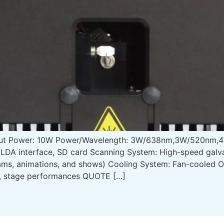
put Power: 10W Power/Wavelength: 3W/638nm,3W/520nm,4
LDA interface, SD card Scanning System: High-speed galv
eams, animations, and shows) Cooling System: Fan-cooled 
s, stage performances QUOTE […]