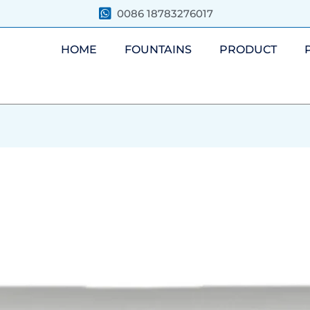
0086 18783276017
HOME
FOUNTAINS
PRODUCT