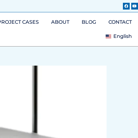
PROJECT CASES
ABOUT
BLOG
CONTACT
English