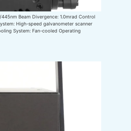
445nm Beam Divergence: 1.0mrad Control
 System: High-speed galvanometer scanner
Cooling System: Fan-cooled Operating