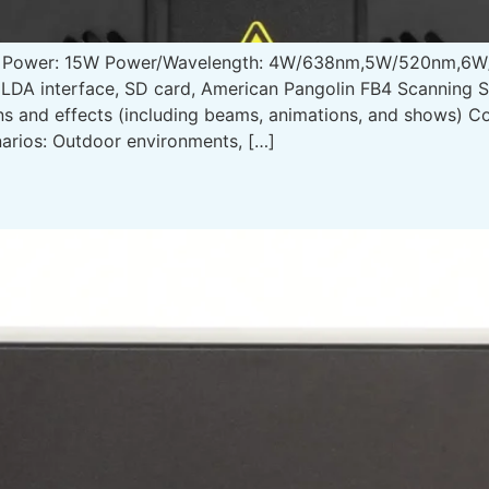
t Power: 15W Power/Wavelength: 4W/638nm,5W/520nm,6W/
ILDA interface, SD card, American Pangolin FB4 Scanning
rns and effects (including beams, animations, and shows) 
arios: Outdoor environments, […]