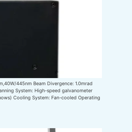
m,40W/445nm Beam Divergence: 1.0mrad
canning System: High-speed galvanometer
 shows) Cooling System: Fan-cooled Operating