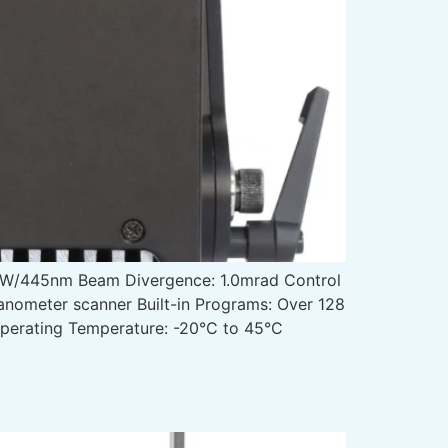
W/445nm Beam Divergence: 1.0mrad Control
anometer scanner Built-in Programs: Over 128
Operating Temperature: -20°C to 45°C