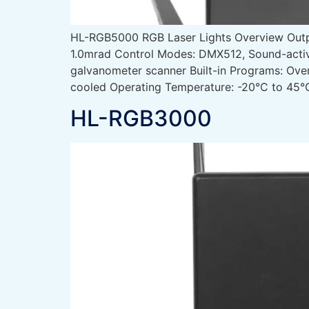
HL-RGB5000 RGB Laser Lights Overview Ou
1.0mrad Control Modes: DMX512, Sound-activ
galvanometer scanner Built-in Programs: Ove
cooled Operating Temperature: -20°C to 45°C
HL-RGB3000