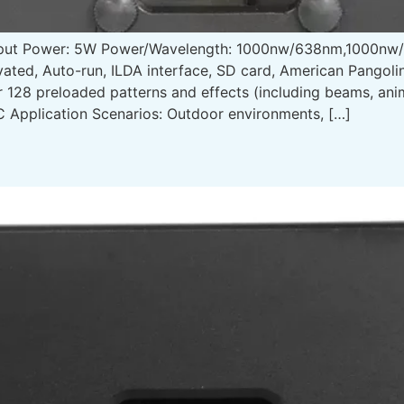
tput Power: 5W Power/Wavelength: 1000nw/638nm,1000n
ated, Auto-run, ILDA interface, SD card, American Pangol
r 128 preloaded patterns and effects (including beams, an
 Application Scenarios: Outdoor environments, […]