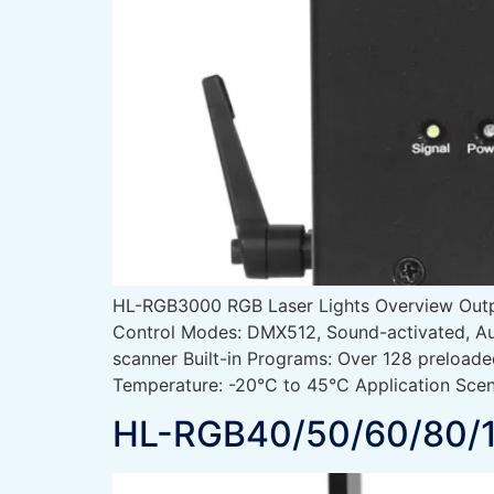
HL-RGB3000 RGB Laser Lights Overview Ou
Control Modes: DMX512, Sound-activated, Au
scanner Built-in Programs: Over 128 preload
Temperature: -20°C to 45°C Application Scen
HL-RGB40/50/60/80/