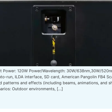
put Power: 120W Power/Wavelength: 30W/638nm,30W/520n
to-run, ILDA interface, SD card, American Pangolin FB4 S
ed patterns and effects (including beams, animations, and
arios: Outdoor environments, […]