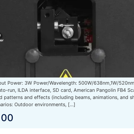
tput Power: 3W Power/Wavelength: 500W/638nm,1W/520nm
to-run, ILDA interface, SD card, American Pangolin FB4 S
ed patterns and effects (including beams, animations, and
arios: Outdoor environments, […]
100