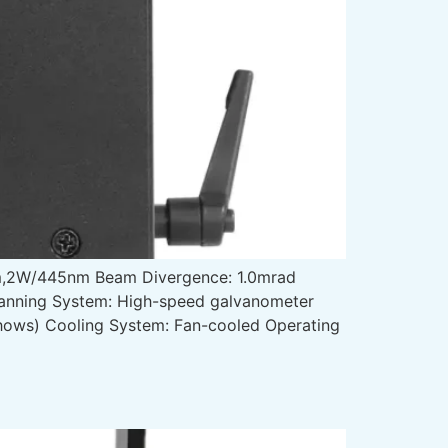
,2W/445nm Beam Divergence: 1.0mrad
canning System: High-speed galvanometer
 shows) Cooling System: Fan-cooled Operating