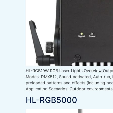
HL-RGB10W RGB Laser Lights Overview Out
Modes: DMX512, Sound-activated, Auto-run, I
preloaded patterns and effects (including b
Application Scenarios: Outdoor environment
HL-RGB5000