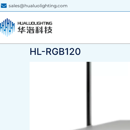
sales@hualuolighting.com
HL-RGB120