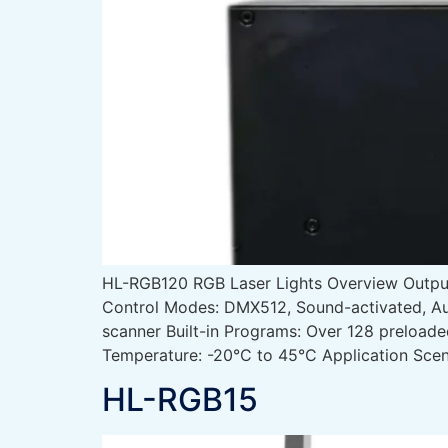
HL-RGB120 RGB Laser Lights Overview Out
Control Modes: DMX512, Sound-activated, Au
scanner Built-in Programs: Over 128 preload
Temperature: -20°C to 45°C Application Scen
HL-RGB15