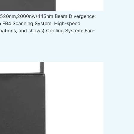
w/520nm,2000nw/445nm Beam Divergence:
in FB4 Scanning System: High-speed
imations, and shows) Cooling System: Fan-