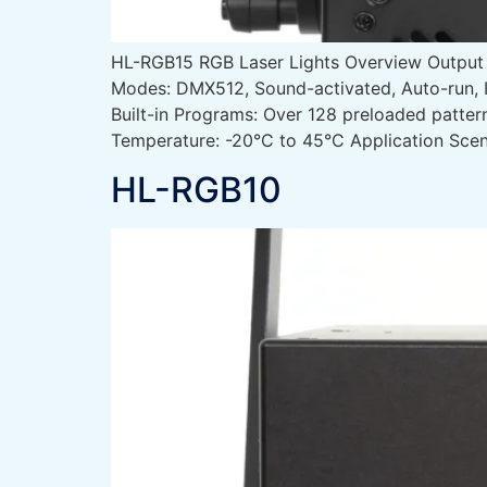
HL-RGB15 RGB Laser Lights Overview Outpu
Modes: DMX512, Sound-activated, Auto-run, 
Built-in Programs: Over 128 preloaded patte
Temperature: -20°C to 45°C Application Scen
HL-RGB10